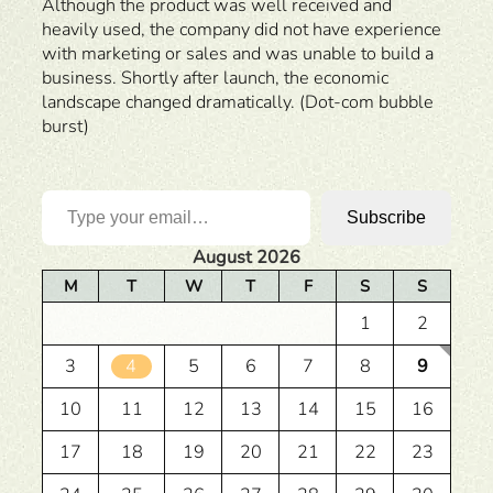
Although the product was well received and
heavily used, the company did not have experience
with marketing or sales and was unable to build a
business. Shortly after launch, the economic
landscape changed dramatically. (Dot-com bubble
burst)
Type your email…
Subscribe
August 2026
M
T
W
T
F
S
S
1
2
3
4
5
6
7
8
9
10
11
12
13
14
15
16
17
18
19
20
21
22
23