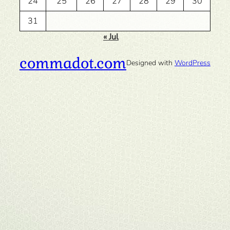
24
25
26
27
28
29
30
31
« Jul
commadot.com
Designed with
WordPress