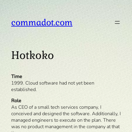
Skip
to
content
commadot.com
Hotkoko
Time
1999. Cloud software had not yet been
established.
Role
As CEO of a small tech services company, I
conceived and designed the software. Additionally, I
managed engineers to execute on the plan. There
was no product management in the company at that