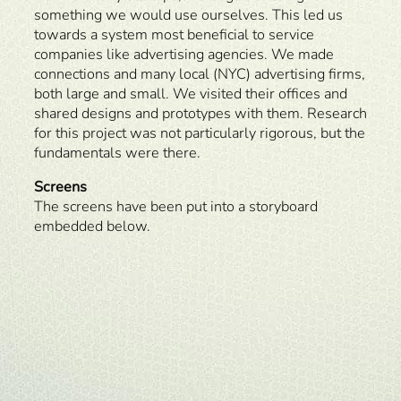
something we would use ourselves. This led us
towards a system most beneficial to service
companies like advertising agencies. We made
connections and many local (NYC) advertising firms,
both large and small. We visited their offices and
shared designs and prototypes with them. Research
for this project was not particularly rigorous, but the
fundamentals were there.
Screens
The screens have been put into a storyboard
embedded below.