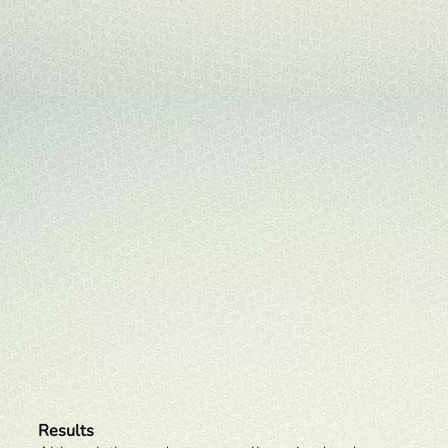
Results