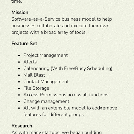
time.
Mission
Software-as-a-Service business model to help
businesses collaborate and execute their own
projects with a broad array of tools.
Feature Set
Project Management
Alerts
Calendaring (With Free/Busy Scheduling)
Mail Blast
Contact Management
File Storage
Access Permissions across all functions
Change management
All with an extensible model to add/remove
features for different groups
Research
As with many startups, we began building