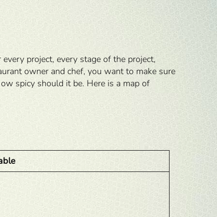
very project, every stage of the project,
staurant owner and chef, you want to make sure
w spicy should it be. Here is a map of
able