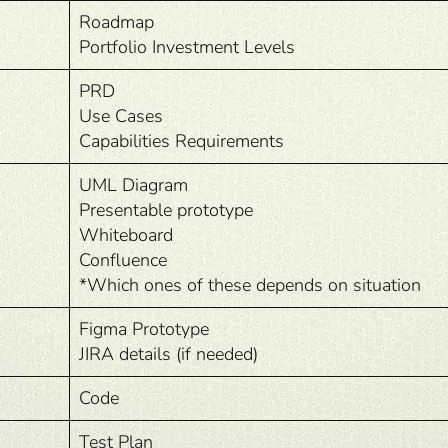
Roadmap
Portfolio Investment Levels
PRD
Use Cases
Capabilities Requirements
UML Diagram
Presentable prototype
Whiteboard
Confluence
*Which ones of these depends on situation
Figma Prototype
JIRA details (if needed)
Code
Test Plan