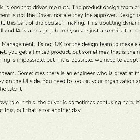
s is one that drives me nuts. The product design team are
 is not the Driver, nor are they the approver. Design is 
 this part of the decision making. This troubling dynami
UI and IA is a design job and you are just a contributor, no
t Management. It’s not OK for the design team to make a 
t, you get a limited product, but sometimes that is the ri
ing is impossible, but if it is possible, we need to adopt
 team. Sometimes there is an engineer who is great at th
eavy on the UI side. You need to look at your organization
he talent.
y role in this, the driver is sometimes confusing here. It
 this, but that is for another day.