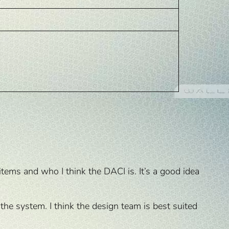
items and who I think the DACI is. It’s a good idea
 the system. I think the design team is best suited