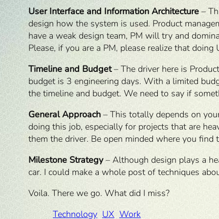
User Interface and Information Architecture
– Thi
design how the system is used. Product management
have a weak design team, PM will try and dominate
Please, if you are a PM, please realize that doing 
Timeline and Budget
– The driver here is Produc
budget is 3 engineering days. With a limited budge
the timeline and budget. We need to say if someth
General Approach
– This totally depends on your
doing this job, especially for projects that are h
them the driver. Be open minded where you find t
Milestone Strategy
– Although design plays a heav
car. I could make a whole post of techniques about
Voila. There we go. What did I miss?
Technology
UX
Work