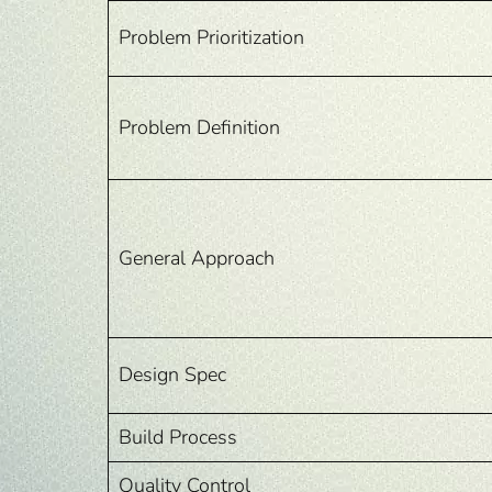
Problem Prioritization
Problem Definition
General Approach
Design Spec
Build Process
Quality Control