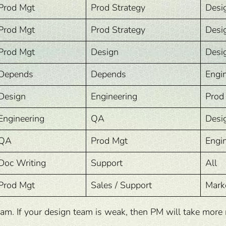
Prod Mgt
Prod Strategy
Desi
Prod Mgt
Prod Strategy
Desi
Prod Mgt
Design
Desi
Depends
Depends
Engi
Design
Engineering
Prod
Engineering
QA
Desi
QA
Prod Mgt
Engi
Doc Writing
Support
All
Prod Mgt
Sales / Support
Mark
 If your design team is weak, then PM will take more res