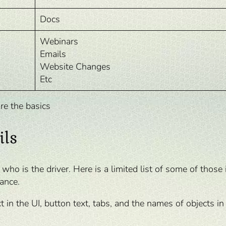
Docs
Webinars
Emails
Website Changes
Etc
re the basics
ils
o is the driver. Here is a limited list of some of those 
ance.
xt in the UI, button text, tabs, and the names of objects in