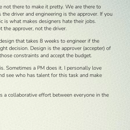
 not there to make it pretty. We are there to
the driver and engineering is the approver. If you
c is what makes designers hate their jobs.
t the approver, not the driver.
design that takes 8 weeks to engineer if the
ght decision. Design is the approver (accepter) of
 those constraints and accept the budget.
is. Sometimes a PM does it. I personally love
 and see who has talent for this task and make
’s a collaborative effort between everyone in the