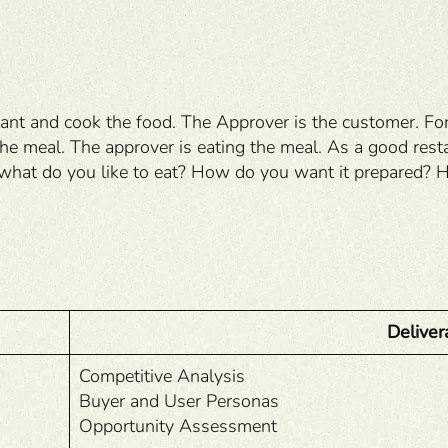
nt and cook the food. The Approver is the customer. For e
 the meal. The approver is eating the meal. As a good re
what do you like to eat? How do you want it prepared? Ho
Deliver
Competitive Analysis
Buyer and User Personas
Opportunity Assessment