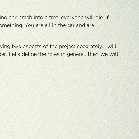
ng and crash into a tree, everyone will die. If
omething. You are all in the car and are
ving two aspects of the project separately. I will
r. Let’s define the roles in general, then we will