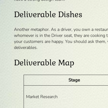
Deliverable Dishes
Another metaphor. As a driver, you own a restaura
whomever is in the Driver seat, they are cooking
your customers are happy. You should ask them, 
deliverables.
Deliverable Map
Stage
Market Research