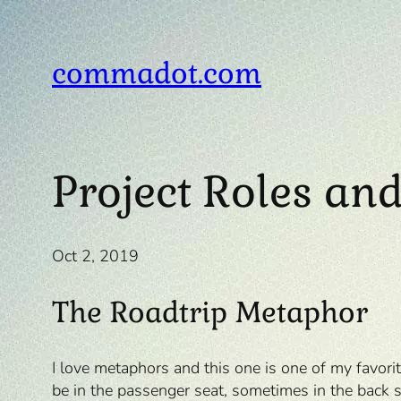
Skip
to
content
commadot.com
Project Roles and
Oct 2, 2019
The Roadtrip Metaphor
I love metaphors and this one is one of my favori
be in the passenger seat, sometimes in the back s