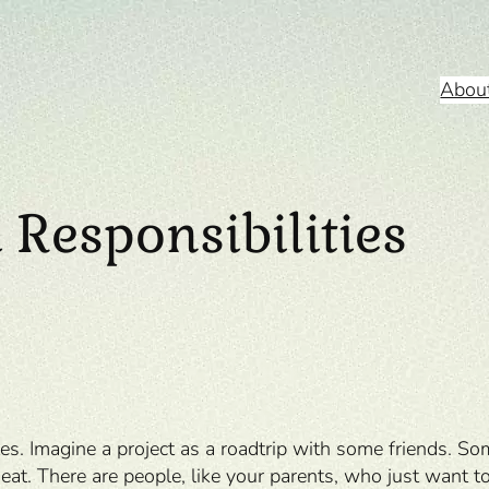
Abou
 Responsibilities
tes. Imagine a project as a roadtrip with some friends. S
eat. There are people, like your parents, who just want to