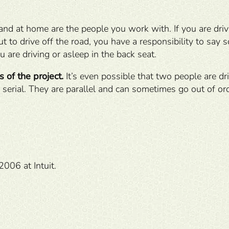
 and at home are the people you work with. If you are drivi
 to drive off the road, you have a responsibility to say s
u are driving or asleep in the back seat.
 of the project.
It’s even possible that two people are dri
 serial. They are parallel and can sometimes go out of orde
2006 at Intuit.