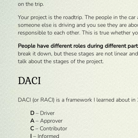
on the trip.
Your project is the roadtrip. The people in the car
someone else is driving and you see they are about
responsible to each other. This is true whether yo
People have different roles during different parts
break it down, but these stages are not linear and
talk about the stages of the project.
DACI
DACI (or RACI) is a framework I learned about in 
D
– Driver
A
– Approver
C
– Contributor
I
– Informed