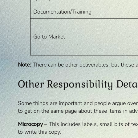
Documentation/Training
Go to Market
Note:
There can be other deliverables, but these a
Other Responsibility Deta
Some things are important and people argue over wh
to get on the same page about these items in adv
Microcopy
– This includes labels, small bits of te
to write this copy.