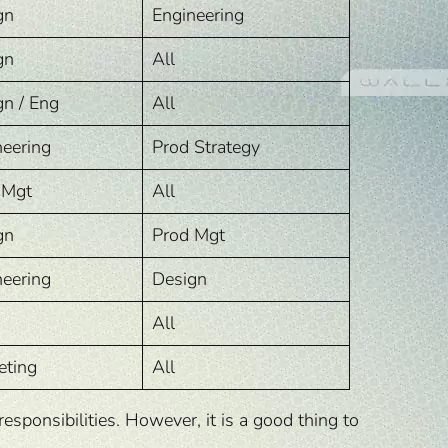
gn
Engineering
gn
All
gn / Eng
All
neering
Prod Strategy
 Mgt
All
gn
Prod Mgt
neering
Design
All
eting
All
ponsibilities. However, it is a good thing to