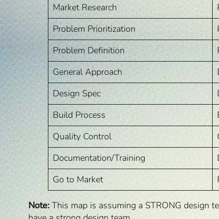
Market Research
Problem Prioritization
Problem Definition
General Approach
Design Spec
Build Process
Quality Control
Documentation/Training
Go to Market
Note:
This map is assuming a STRONG design team.
have a strong design team.