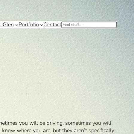
t Glen
Portfolio
Contact
Search
ometimes you will be driving, sometimes you will
 know where you are, but they aren’t specifically