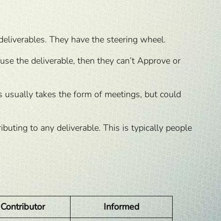
deliverables. They have the steering wheel.
 use the deliverable, then they can’t Approve or
is usually takes the form of meetings, but could
uting to any deliverable. This is typically people
Contributor
Informed