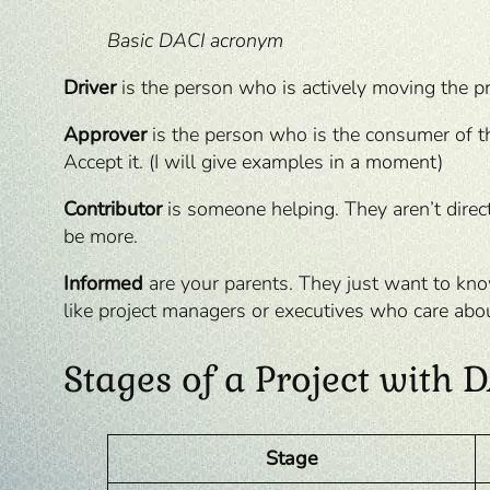
Basic DACI acronym
Driver
is the person who is actively moving the p
Approver
is the person who is the consumer of the
Accept it. (I will give examples in a moment)
Contributor
is someone helping. They aren’t direct
be more.
Informed
are your parents. They just want to know
like project managers or executives who care about
Stages of a Project with
Stage