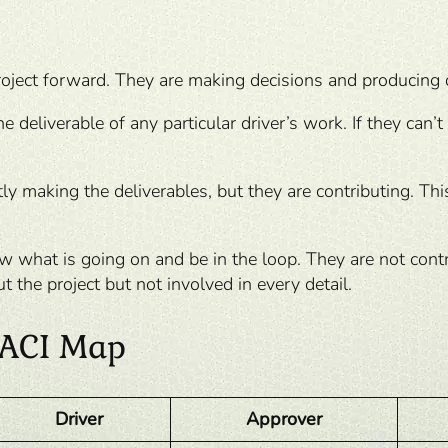
roject forward. They are making decisions and producing 
 deliverable of any particular driver’s work. If they can’t
ly making the deliverables, but they are contributing. Th
 what is going on and be in the loop. They are not contrib
 the project but not involved in every detail.
 DACI Map
Driver
Approver