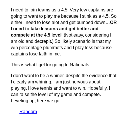
I need to join teams as a 4.5. Very few captains are
going to want to play me because I stink as a 4.5. So
either I need to lose alot and get bumped down…
OR
I need to take lessons and get better and
compete at the 4.5 level
. (Not easy, considering I
am old and decrepit.) So likely scenario is that my
win percentage plummets and I play less because
captains lose faith in me.
This is what I get for going to Nationals.
I don’t want to be a whiner, despite the evidence that
I clearly am whining. I am just nervous about
playing. I love tennis and want to win. Hopefully, I
can raise the level of my game and compete.
Leveling up, here we go.
Random