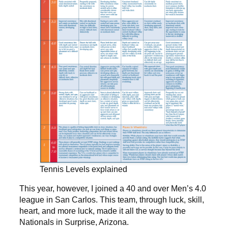
Tennis Levels explained
This year, however, I joined a 40 and over Men’s 4.0
league in San Carlos. This team, through luck, skill,
heart, and more luck, made it all the way to the
Nationals in Surprise, Arizona.