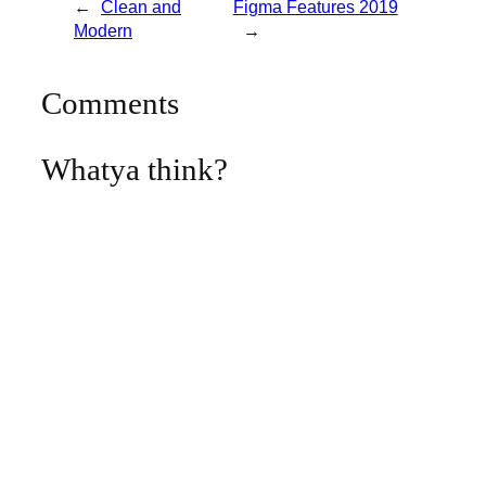
←
Clean and
Figma Features 2019
Modern
→
Comments
Whatya think?