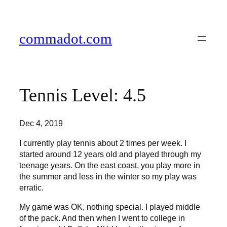
Skip
to
content
commadot.com
Tennis Level: 4.5
Dec 4, 2019
I currently play tennis about 2 times per week. I
started around 12 years old and played through my
teenage years. On the east coast, you play more in
the summer and less in the winter so my play was
erratic.
My game was OK, nothing special. I played middle
of the pack. And then when I went to college in