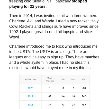
freezing cold Buffalo, NY, I basically
stopped
playing for 22 years.
Then in 2014, I was invited to hit with three women:
Charlene, Aki, and Wanda. I tried a new racket. Holy
Cow! Rackets and strings sure have improved since
1992. I played great. I could hit topspin and slice.
Wow!
Charlene introduced me to Rick who introduced me
to the USTA. The USTA is amazing. There are
leagues and it’s easy to sign up. They have matches
and a whole system in place. I had no idea this
existed. I would have played more in my thirties!