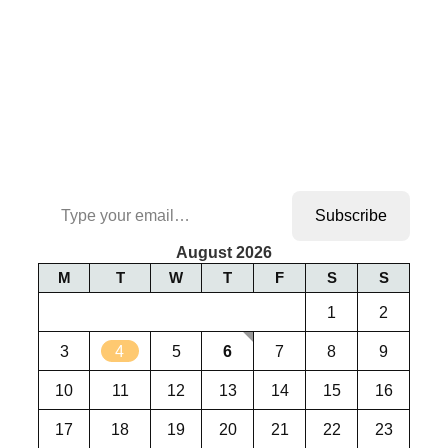
Type your email…
Subscribe
August 2026
M
T
W
T
F
S
S
1
2
3
4
5
6
7
8
9
10
11
12
13
14
15
16
17
18
19
20
21
22
23