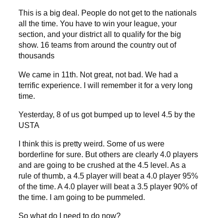
This is a big deal. People do not get to the nationals
all the time. You have to win your league, your
section, and your district all to qualify for the big
show. 16 teams from around the country out of
thousands
We came in 11th. Not great, not bad. We had a
terrific experience. I will remember it for a very long
time.
Yesterday, 8 of us got bumped up to level 4.5 by the
USTA
I think this is pretty weird. Some of us were
borderline for sure. But others are clearly 4.0 players
and are going to be crushed at the 4.5 level. As a
rule of thumb, a 4.5 player will beat a 4.0 player 95%
of the time. A 4.0 player will beat a 3.5 player 90% of
the time. I am going to be pummeled.
So what do I need to do now?