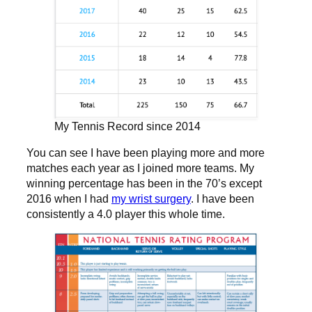
My Tennis Record since 2014
You can see I have been playing more and more
matches each year as I joined more teams. My
winning percentage has been in the 70’s except
2016 when I had
my wrist surgery
. I have been
consistently a 4.0 player this whole time.