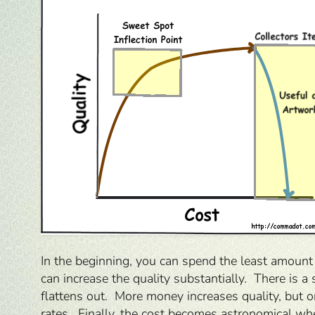
In the beginning, you can spend the least amount 
can increase the quality substantially. There is
flattens out. More money increases quality, but o
rates. Finally, the cost becomes astronomical whe