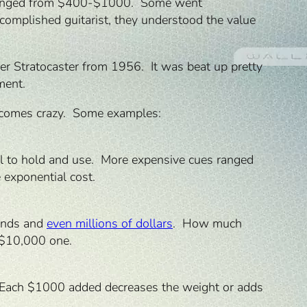
rs ranged from $400-$1000. Some went
complished guitarist, they understood the value
er Stratocaster from 1956. It was beat up pretty
ment.
e becomes crazy. Some examples:
l to hold and use. More expensive cues ranged
 exponential cost.
sands and
even millions of dollars
. How much
 $10,000 one.
d. Each $1000 added decreases the weight or adds