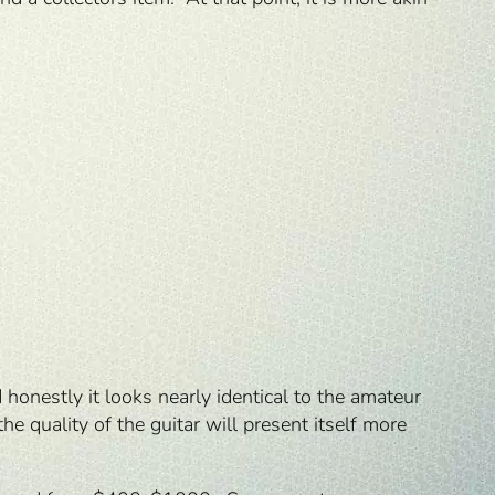
honestly it looks nearly identical to the amateur
he quality of the guitar will present itself more