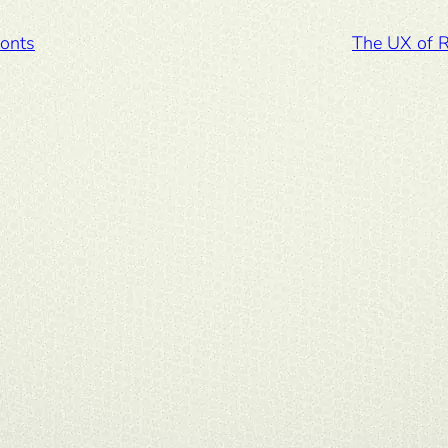
fonts
The UX of 