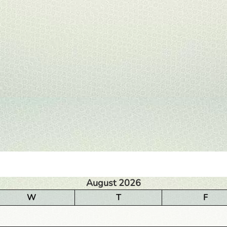
August 2026
W
T
F