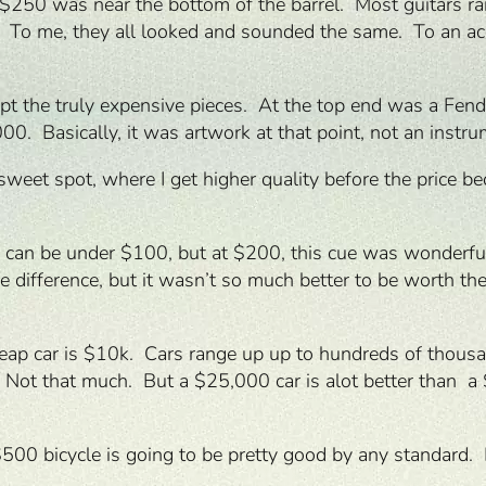
s. $250 was near the bottom of the barrel. Most guita
s. To me, they all looked and sounded the same. To an ac
pt the truly expensive pieces. At the top end was a Fend
. Basically, it was artwork at that point, not an instru
he sweet spot, where I get higher quality before the pric
 can be under $100, but at $200, this cue was wonderfu
 difference, but it wasn’t so much better to be worth the
 cheap car is $10k. Cars range up up to hundreds of thou
 Not that much. But a $25,000 car is alot better than a
 $500 bicycle is going to be pretty good by any standar