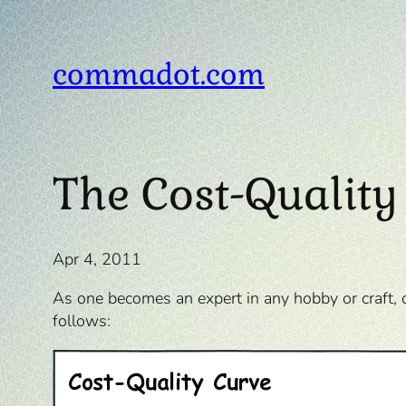
Skip
to
content
commadot.com
The Cost-Quality
Apr 4, 2011
As one becomes an expert in any hobby or craft, 
follows: