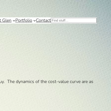
t Glen
Portfolio
Contact
Search
buy. The dynamics of the cost-value curve are as