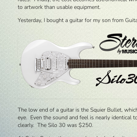
to artwork than usable equipment.
Yesterday, I bought a guitar for my son from Gui
The low end of a guitar is the Squier Bullet, whi
eye. Even the sound and feel is nearly identical to
clearly. The Silo 30 was $250.