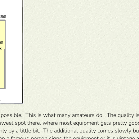
possible. This is what many amateurs do. The quality is 
 a sweet spot there, where most equipment gets pretty go
nly by a little bit. The additional quality comes slowly 
n a famous person signs the equipment or it is vintage and