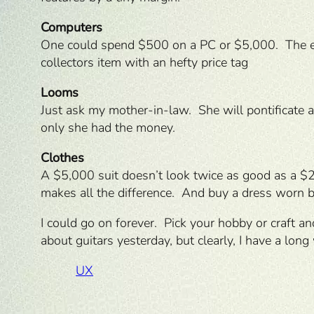
Computers
One could spend $500 on a PC or $5,000. The equ
collectors item with an hefty price tag
Looms
Just ask my mother-in-law. She will pontificate 
only she had the money.
Clothes
A $5,000 suit doesn’t look twice as good as a $2,
makes all the difference. And buy a dress worn b
I could go on forever. Pick your hobby or craft 
about guitars yesterday, but clearly, I have a long
UX