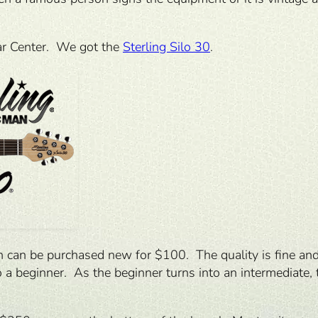
tar Center. We got the
Sterling Silo 30
.
ch can be purchased new for $100. The quality is fine and 
 a beginner. As the beginner turns into an intermediate, t