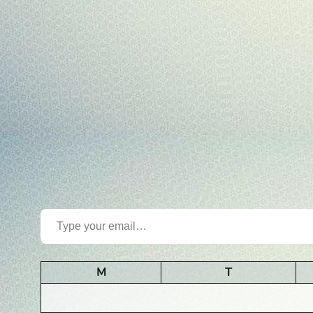
Type your email…
M
T