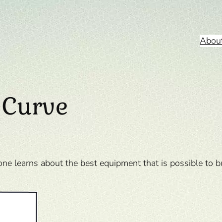
Abou
 Curve
one learns about the best equipment that is possible to 