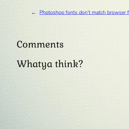
←
Photoshop fonts don’t match browser 
Comments
Whatya think?