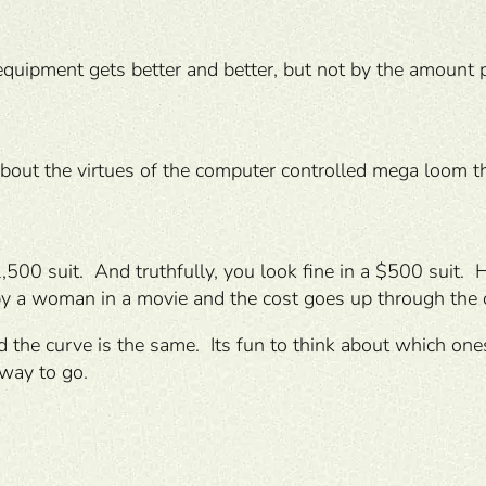
ipment gets better and better, but not by the amount pa
about the virtues of the computer controlled mega loom t
500 suit. And truthfully, you look fine in a $500 suit. 
y a woman in a movie and the cost goes up through the c
and the curve is the same. Its fun to think about which o
 way to go.