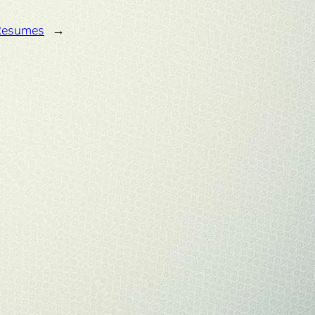
Resumes
→