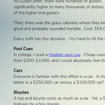
At GuitarCenter, there were hundreds of guitar
significantly higher to many thousands of dollar
of the higher end guitars.
Then, there was the glass cabinets where they ke
good and probably sounded horrible. Cost: $55,000
Every craft has this dynamic. I try hard to hit t
Pool Cues
In college, I used a
Huebler pool cue
. Cheap cues
from $300-$3,000, and I could absolutely feel the
Cars
Everyone is familiar with this effect in a car. A
better is a $250,000 car versus a $100,000 car?
Bicycles
A top end bicycle costs as much as a car. Yet, a
features by a tiny margin.