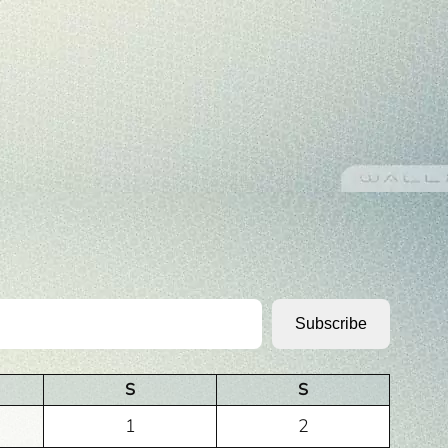
Subscribe
S
S
1
2