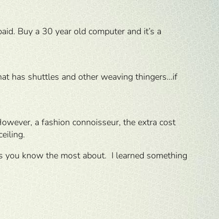
id. Buy a 30 year old computer and it’s a
hat has shuttles and other weaving thingers…if
However, a fashion connoisseur, the extra cost
eiling.
nes you know the most about. I learned something