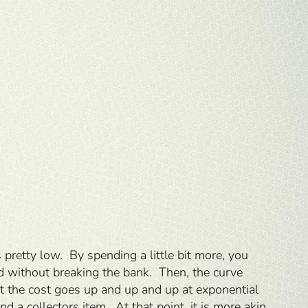
pretty low. By spending a little bit more, you
od without breaking the bank. Then, the curve
but the cost goes up and up and up at exponential
 a collectors item. At that point, it is more akin