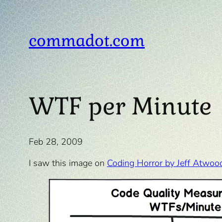
Skip
to
content
commadot.com
WTF per Minute
Feb 28, 2009
I saw this image on
Coding Horror by Jeff Atwoo