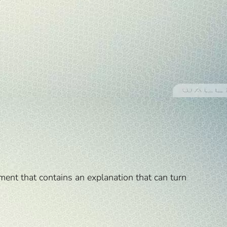
ment that contains an explanation that can turn