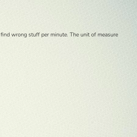
 find wrong stuff per minute. The unit of measure