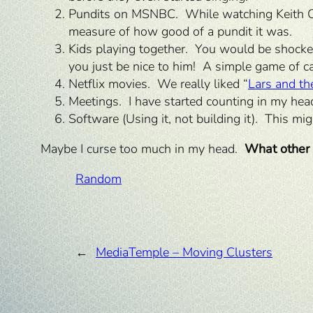
Pundits on MSNBC. While watching Keith Ol
measure of how good of a pundit it was.
Kids playing together. You would be shock
you just be nice to him! A simple game of ca
Netflix movies. We really liked “
Lars and the
Meetings. I have started counting in my he
Software (Using it, not building it). This mi
Maybe I curse too much in my head.
What other 
Random
←
MediaTemple – Moving Clusters