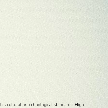
his cultural or technological standards. High