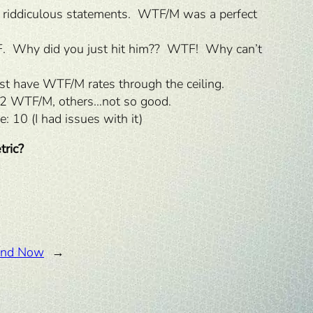
 riddiculous statements. WTF/M was a perfect
TF. Why did you just hit him?? WTF! Why can’t
st have WTF/M rates through the ceiling.
0.2 WTF/M, others…not so good.
: 10 (I had issues with it)
tric?
 and Now
→