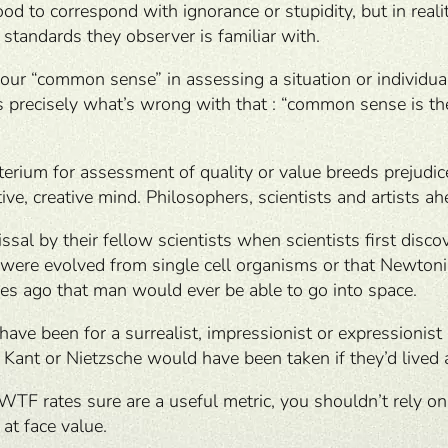
to correspond with ignorance or stupidity, but in realit
 standards they observer is familiar with.
your “common sense” in assessing a situation or individu
 precisely what’s wrong with that : “common sense is the
iterium for assessment of quality or value breeds prejudi
tive, creative mind. Philosophers, scientists and artists a
issal by their fellow scientists when scientists first dis
were evolved from single cell organisms or that Newtonia
ies ago that man would ever be able to go into space.
 have been for a surrealist, impressionist or expressionis
Kant or Nietzsche would have been taken if they’d lived a 
WTF rates sure are a useful metric, you shouldn’t rely o
 at face value.