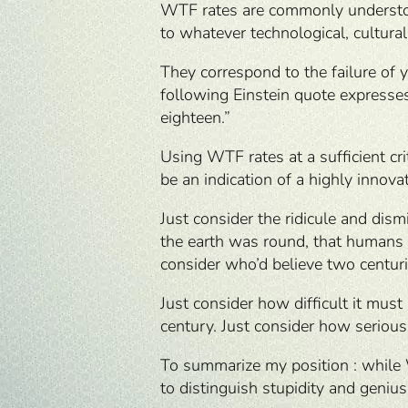
WTF rates are commonly understood 
to whatever technological, cultural
They correspond to the failure of 
following Einstein quote expresses
eighteen.”
Using WTF rates at a sufficient cr
be an indication of a highly innova
Just consider the ridicule and dism
the earth was round, that humans 
consider who’d believe two centur
Just consider how difficult it must
century. Just consider how serious 
To summarize my position : while 
to distinguish stupidity and genius