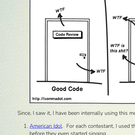
Since, I saw it, I have been internally using this m
American Idol
. For each contestant, I used 
before they even started singing.