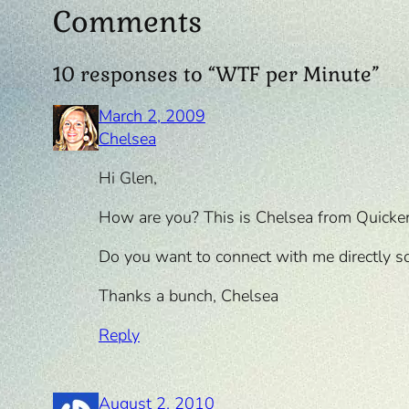
Comments
10 responses to “WTF per Minute”
March 2, 2009
Chelsea
Hi Glen,
How are you? This is Chelsea from Quicke
Do you want to connect with me directly so
Thanks a bunch, Chelsea
Reply
August 2, 2010