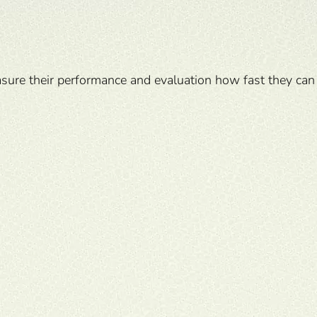
sure their performance and evaluation how fast they can