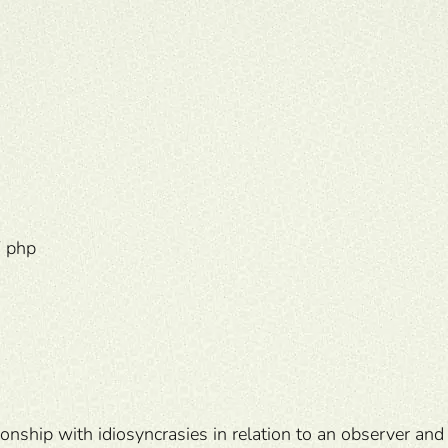
 php
onship with idiosyncrasies in relation to an observer and 