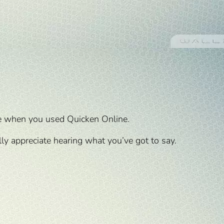
e when you used Quicken Online.
y appreciate hearing what you’ve got to say.