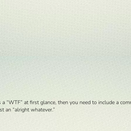
s a “WTF” at first glance, then you need to include a com
t an “alright whatever.”