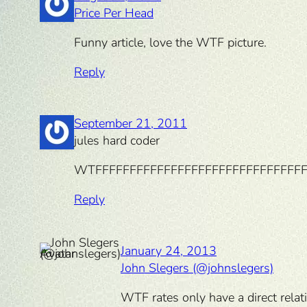
Price Per Head
Funny article, love the WTF picture.
Reply
September 21, 2011
jules hard coder
WTFFFFFFFFFFFFFFFFFFFFFFFFFFFFFFF
Reply
January 24, 2013
John Slegers (@johnslegers)
WTF rates only have a direct relati