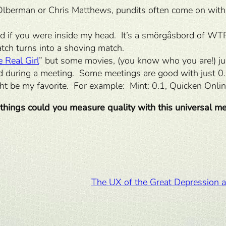
berman or Chris Matthews, pundits often come on with
ed if you were inside my head. It’s a smörgåsbord of W
tch turns into a shoving match.
 Real Girl
” but some movies, (you know who you are!) ju
ad during a meeting. Some meetings are good with just 
ght be my favorite. For example: Mint: 0.1, Quicken Online
things could you measure quality with this universal me
The UX of the Great Depression