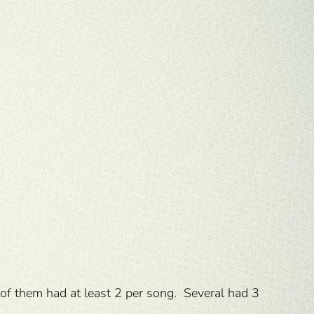
 of them had at least 2 per song. Several had 3