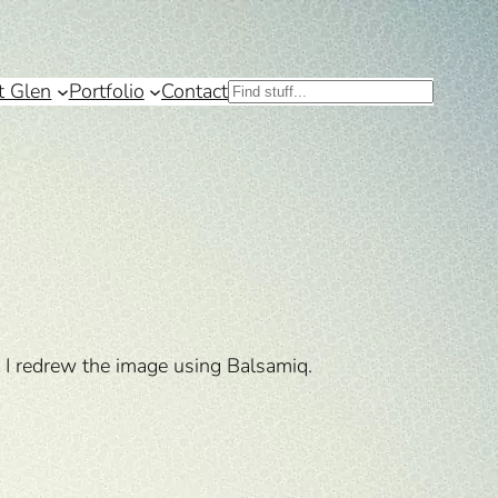
t Glen
Portfolio
Contact
Search
 I redrew the image using Balsamiq.