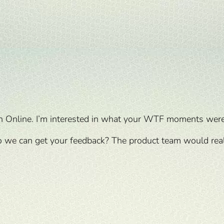
n Online. I’m interested in what your WTF moments wer
 we can get your feedback? The product team would reall