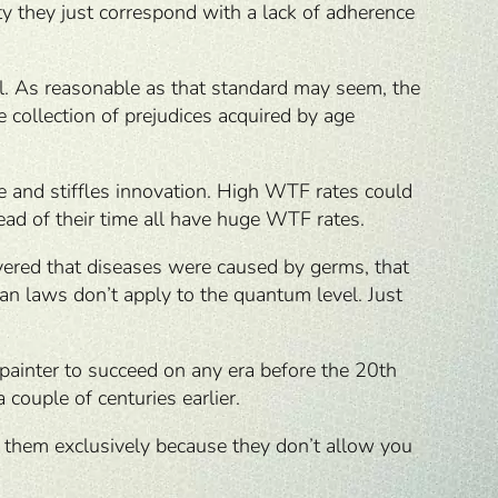
y they just correspond with a lack of adherence
al. As reasonable as that standard may seem, the
 collection of prejudices acquired by age
ce and stiffles innovation. High WTF rates could
head of their time all have huge WTF rates.
covered that diseases were caused by germs, that
n laws don’t apply to the quantum level. Just
t painter to succeed on any era before the 20th
couple of centuries earlier.
n them exclusively because they don’t allow you