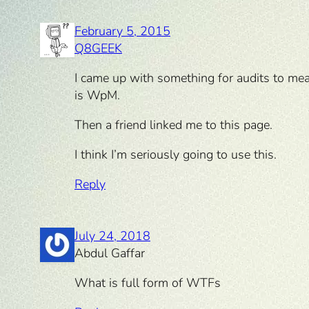
February 5, 2015
Q8GEEK
I came up with something for audits to mea
is WpM.
Then a friend linked me to this page.
I think I’m seriously going to use this.
Reply
July 24, 2018
Abdul Gaffar
What is full form of WTFs