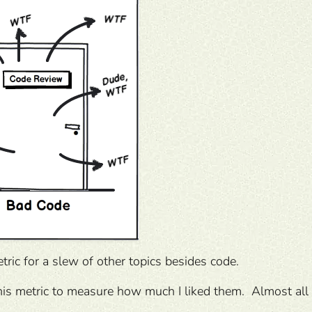
etric for a slew of other topics besides code.
this metric to measure how much I liked them. Almost all