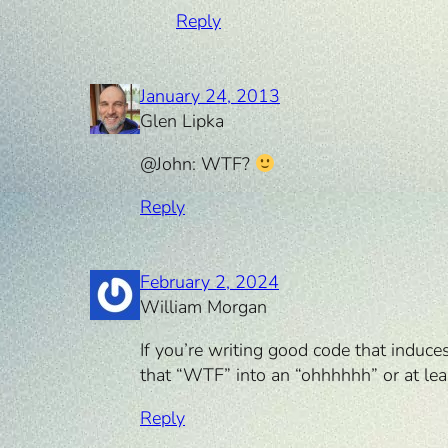
Reply
January 24, 2013
Glen Lipka
@John: WTF?
Reply
February 2, 2024
William Morgan
If you’re writing good code that induce
that “WTF” into an “ohhhhhh” or at leas
Reply