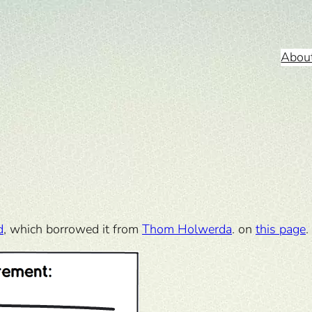
Abou
d
, which borrowed it from
Thom Holwerda
. on
this page
.