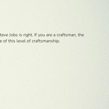
Steve Jobs is right. If you are a craftsman, the
e of this level of craftsmanship.