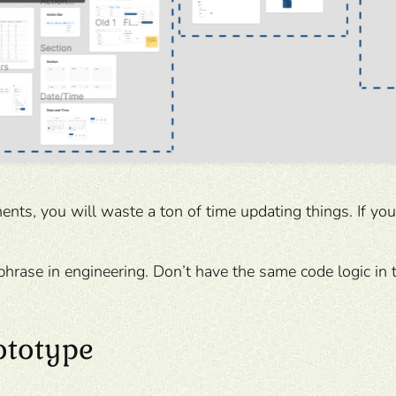
ents, you will waste a ton of time updating things. If yo
hrase in engineering. Don’t have the same code logic in 
ototype