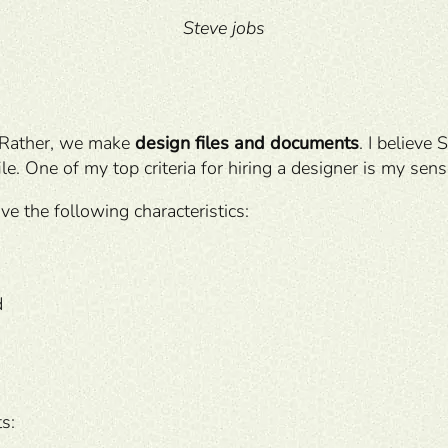
Steve jobs
. Rather, we make
design files and documents
. I believe 
ile. One of my top criteria for hiring a designer is my sens
ve the following characteristics:
d
ts: