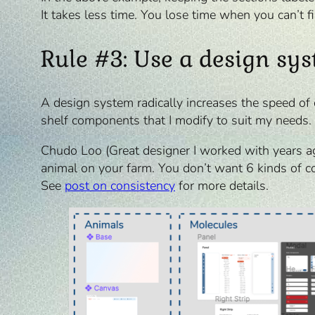
It takes less time. You lose time when you can’t f
Rule #3: Use a design sy
A design system radically increases the speed of 
shelf components that I modify to suit my needs. 
Chudo Loo (Great designer I worked with years ag
animal on your farm. You don’t want 6 kinds of c
See
post on consistency
for more details.