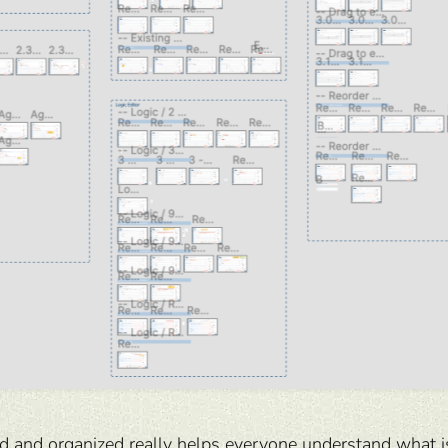
d and organized really helps everyone understand what is