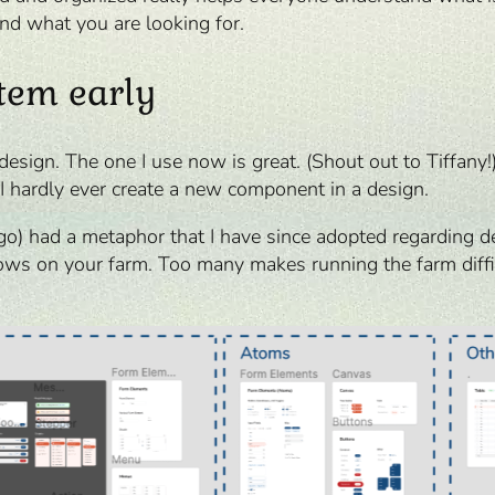
ind what you are looking for.
stem early
design. The one I use now is great. (Shout out to Tiffany!
I hardly ever create a new component in a design.
o) had a metaphor that I have since adopted regarding d
ows on your farm. Too many makes running the farm difficu