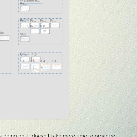
 going on. It doesn’t take more time to organize.