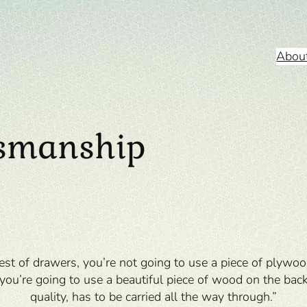
Abou
tsmanship
st of drawers, you’re not going to use a piece of plywoo
o you’re going to use a beautiful piece of wood on the back.
quality, has to be carried all the way through.”