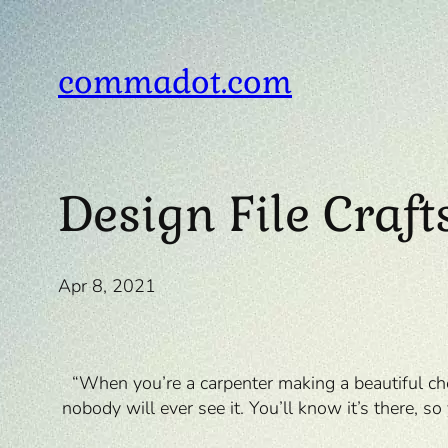
Skip
to
content
commadot.com
Design File Craf
Apr 8, 2021
“When you’re a carpenter making a beautiful che
nobody will ever see it. You’ll know it’s there, s