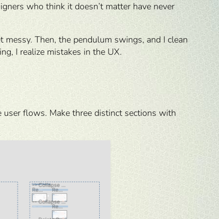
esigners who think it doesn’t matter have never
get messy. Then, the pendulum swings, and I clean
g, I realize mistakes in the UX.
 user flows. Make three distinct sections with