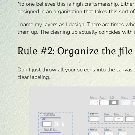
No one believes this is high craftsmanship. Either
designed in an organization that takes this sort of
I name my layers as I design. There are times whe
them up. The cleaning up actually coincides with 
Rule #2: Organize the file
Don’t just throw all your screens into the canvas
clear labeling.