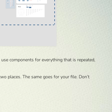
u use components for everything that is repeated,
two places. The same goes for your file. Don’t