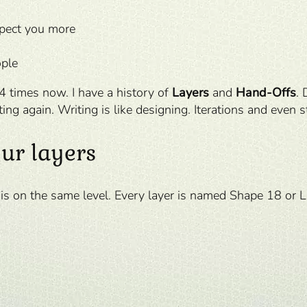
spect you more
ople
 4 times now. I have a history of
Layers
and
Hand-Offs
. 
ting again. Writing is like designing. Iterations and even s
ur layers
 is on the same level. Every layer is named Shape 18 or 