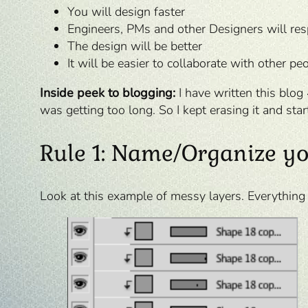
You will design faster
Engineers, PMs and other Designers will re
The design will be better
It will be easier to collaborate with other pe
Inside peek to blogging:
I have written this blog
was getting too long. So I kept erasing it and star
Rule 1: Name/Organize yo
Look at this example of messy layers. Everything