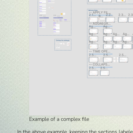
Example of a complex file
In the above example, keeping the sections labele