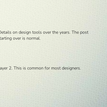
Details on design tools over the years. The post
tarting over is normal.
Layer 2. This is common for most designers.