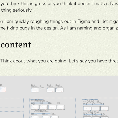
 you think this is gross or you think it doesn’t matter. D
 thing seriously.
n I am quickly roughing things out in Figma and I let it 
me fixing bugs in the design. As I am naming and organizin
 content
. Think about what you are doing. Let’s say you have three