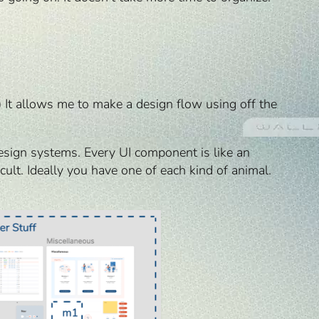
) It allows me to make a design flow using off the
esign systems. Every UI component is like an
lt. Ideally you have one of each kind of animal.