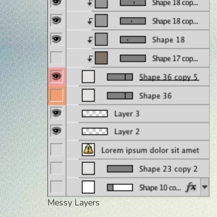
Messy Layers