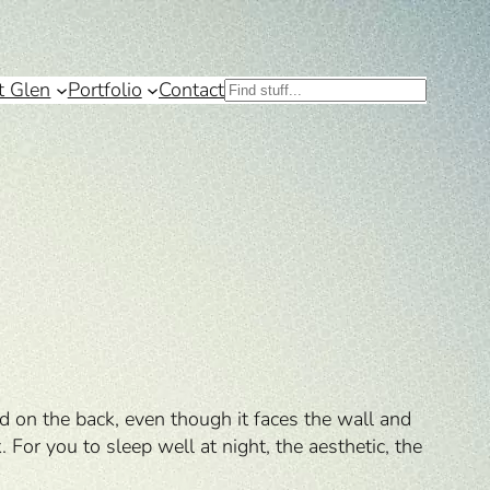
t Glen
Portfolio
Contact
Search
d on the back, even though it faces the wall and
 For you to sleep well at night, the aesthetic, the