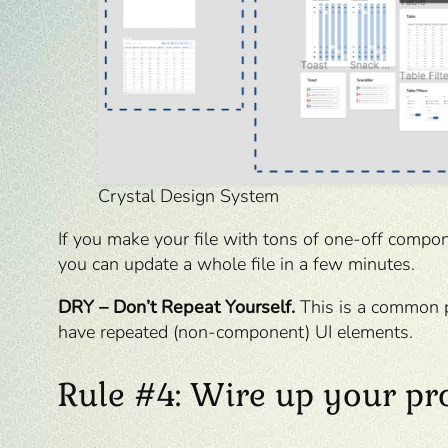
Crystal Design System
If you make your file with tons of one-off compon
you can update a whole file in a few minutes.
DRY – Don’t Repeat Yourself.
This is a common p
have repeated (non-component) UI elements.
Rule #4: Wire up your pr