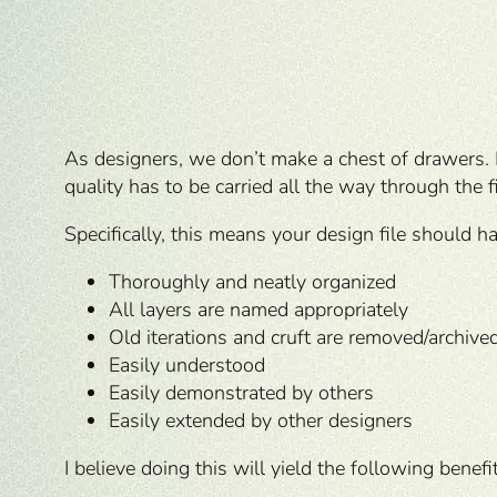
As designers, we don’t make a chest of drawers
quality has to be carried all the way through the f
Specifically, this means your design file should ha
Thoroughly and neatly organized
All layers are named appropriately
Old iterations and cruft are removed/archive
Easily understood
Easily demonstrated by others
Easily extended by other designers
I believe doing this will yield the following benefi