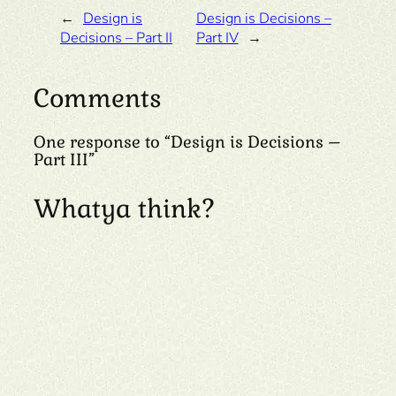
←
Design is
Design is Decisions –
Decisions – Part II
Part IV
→
Comments
One response to “Design is Decisions –
Part III”
Whatya think?