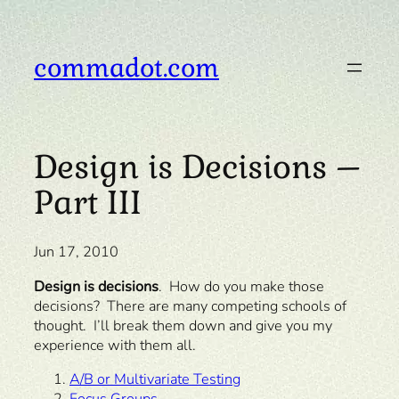
Skip
to
content
commadot.com
Design is Decisions –
Part III
Jun 17, 2010
Design is decisions
. How do you make those
decisions? There are many competing schools of
thought. I’ll break them down and give you my
experience with them all.
A/B or Multivariate Testing
Focus Groups