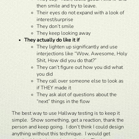
then smile and try to leave.
Their eyes do not expand with a look of
interest/surprise
They don’t smile
They keep looking away
They actually do like it if
They lighten up significantly and use
interjections like “Wow, Awesome, Holy
Shit, How did you do that?”
They can’t figure out how you did what
you did
They call over someone else to look as
if THEY made it
They ask alot of questions about the
“next” things in the flow
The best way to use Hallway testing is to keep it
simple. Show something, get a reaction, thank the
person and keep going. I don’t think I could design
anything without this technique. I would get