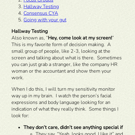
Hallway Testing
Consensus CYA
Going with your gut
Hallway Testing
Also known as, “
Hey, come look at my screen!
”
This is my favorite form of decision making. A
small group of people, like 2-3, looking at the
screen and talking about what is there. Sometimes
you can just grab a stranger, like the company HR
woman or the accountant and show them your
work.
When I do this, I will turn my sensitivity monitor
way up in my brain. I watch the person’s facial
expressions and body language looking for an
indication of what they really think. Some things I
look for:
They don’t care, didn’t see anything special if
They say, “Yeah, looks good. I like it” and