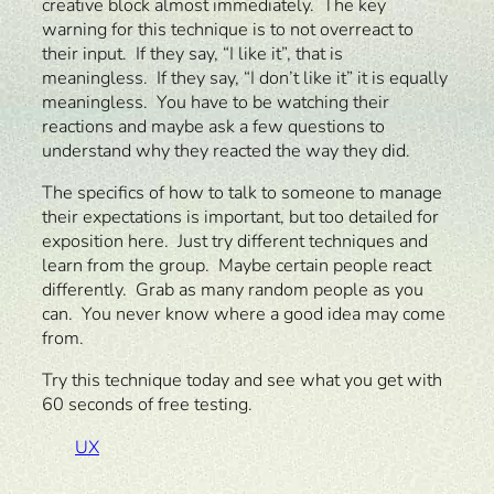
creative block almost immediately. The key
warning for this technique is to not overreact to
their input. If they say, “I like it”, that is
meaningless. If they say, “I don’t like it” it is equally
meaningless. You have to be watching their
reactions and maybe ask a few questions to
understand why they reacted the way they did.
The specifics of how to talk to someone to manage
their expectations is important, but too detailed for
exposition here. Just try different techniques and
learn from the group. Maybe certain people react
differently. Grab as many random people as you
can. You never know where a good idea may come
from.
Try this technique today and see what you get with
60 seconds of free testing.
UX