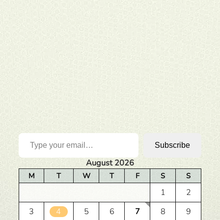
Type your email…
Subscribe
August 2026
M
T
W
T
F
S
S
1
2
3
4
5
6
7
8
9