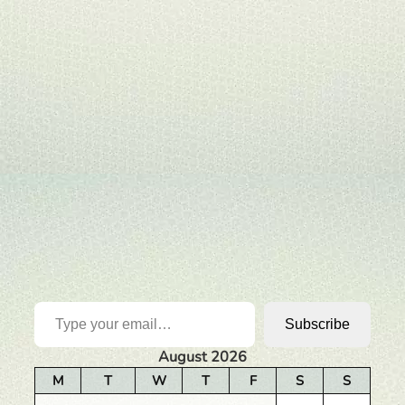
Type your email…
Subscribe
August 2026
M
T
W
T
F
S
S