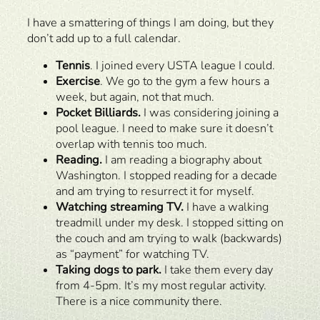
I have a smattering of things I am doing, but they
don’t add up to a full calendar.
Tennis
. I joined every USTA league I could.
Exercise
. We go to the gym a few hours a
week, but again, not that much.
Pocket Billiards.
I was considering joining a
pool league. I need to make sure it doesn’t
overlap with tennis too much.
Reading.
I am reading a biography about
Washington. I stopped reading for a decade
and am trying to resurrect it for myself.
Watching streaming TV.
I have a walking
treadmill under my desk. I stopped sitting on
the couch and am trying to walk (backwards)
as “payment” for watching TV.
Taking dogs to park.
I take them every day
from 4-5pm. It’s my most regular activity.
There is a nice community there.