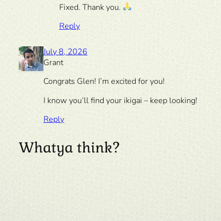
Fixed. Thank you.
Reply
July 8, 2026
Grant
Congrats Glen! I’m excited for you!
I know you’ll find your ikigai – keep looking!
Reply
Whatya think?