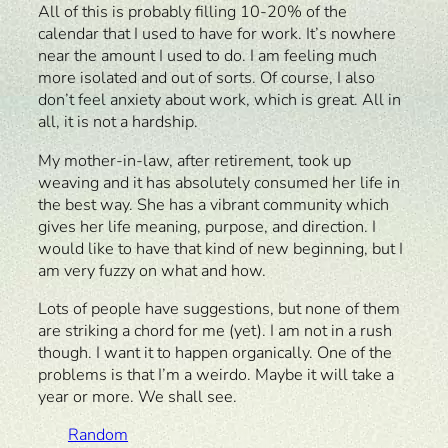
All of this is probably filling 10-20% of the
calendar that I used to have for work. It’s nowhere
near the amount I used to do. I am feeling much
more isolated and out of sorts. Of course, I also
don’t feel anxiety about work, which is great. All in
all, it is not a hardship.
My mother-in-law, after retirement, took up
weaving and it has absolutely consumed her life in
the best way. She has a vibrant community which
gives her life meaning, purpose, and direction. I
would like to have that kind of new beginning, but I
am very fuzzy on what and how.
Lots of people have suggestions, but none of them
are striking a chord for me (yet). I am not in a rush
though. I want it to happen organically. One of the
problems is that I’m a weirdo. Maybe it will take a
year or more. We shall see.
Random