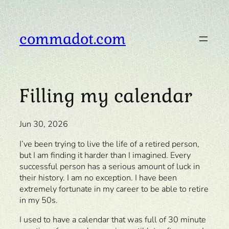
Skip
to
content
commadot.com
Filling my calendar
Jun 30, 2026
I’ve been trying to live the life of a retired person,
but I am finding it harder than I imagined. Every
successful person has a serious amount of luck in
their history. I am no exception. I have been
extremely fortunate in my career to be able to retire
in my 50s.
I used to have a calendar that was full of 30 minute