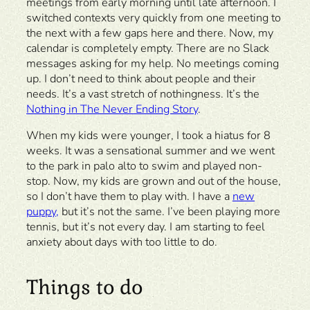
meetings from early morning until late afternoon. I
switched contexts very quickly from one meeting to
the next with a few gaps here and there. Now, my
calendar is completely empty. There are no Slack
messages asking for my help. No meetings coming
up. I don’t need to think about people and their
needs. It’s a vast stretch of nothingness. It’s the
Nothing in The Never Ending Story
.
When my kids were younger, I took a hiatus for 8
weeks. It was a sensational summer and we went
to the park in palo alto to swim and played non-
stop. Now, my kids are grown and out of the house,
so I don’t have them to play with. I have a
new
puppy,
but it’s not the same. I’ve been playing more
tennis, but it’s not every day. I am starting to feel
anxiety about days with too little to do.
Things to do