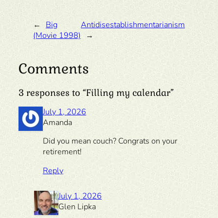
←
Big
Antidisestablishmentarianism
(Movie 1998)
→
Comments
3 responses to “Filling my calendar”
July 1, 2026
Amanda
Did you mean couch? Congrats on your
retirement!
Reply
July 1, 2026
Glen Lipka