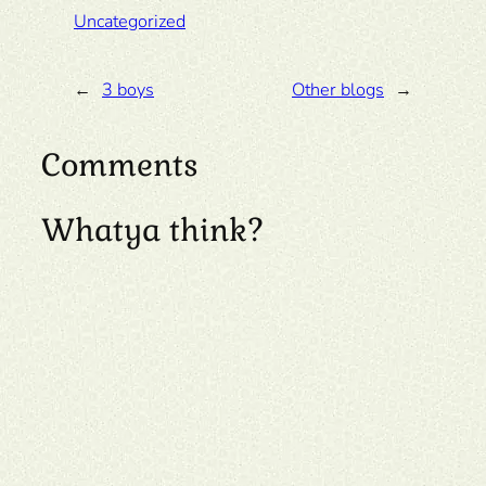
Uncategorized
←
3 boys
Other blogs
→
Comments
Whatya think?