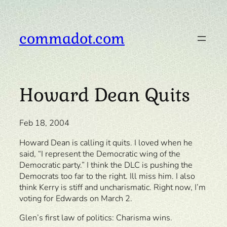
Skip
to
content
commadot.com
Howard Dean Quits
Feb 18, 2004
Howard Dean is calling it quits. I loved when he
said, “I represent the Democratic wing of the
Democratic party.” I think the DLC is pushing the
Democrats too far to the right. Ill miss him. I also
think Kerry is stiff and uncharismatic. Right now, I’m
voting for Edwards on March 2.
Glen’s first law of politics: Charisma wins.