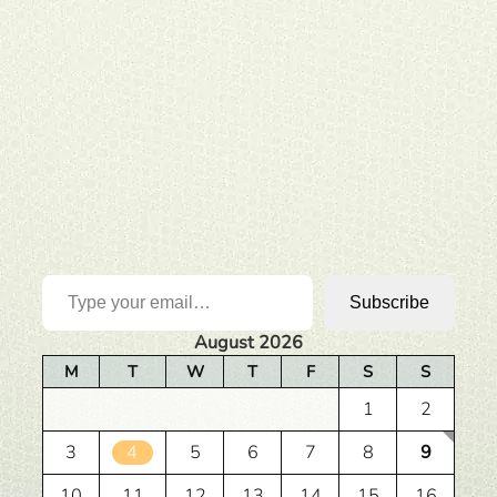
Type your email…
Subscribe
August 2026
M
T
W
T
F
S
S
1
2
3
4
5
6
7
8
9
10
11
12
13
14
15
16