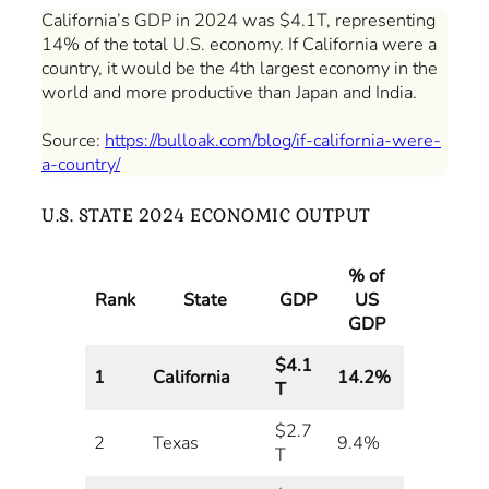
California’s GDP in 2024 was $4.1T, representing
14% of the total U.S. economy. If California were a
country, it would be the 4th largest economy in the
world and more productive than Japan and India.
Source:
https://bulloak.com/blog/if-california-were-
a-country/
U.S. STATE 2024 ECONOMIC OUTPUT
% of
Rank
State
GDP
US
GDP
$4.1
1
California
14.2%
T
$2.7
2
Texas
9.4%
T