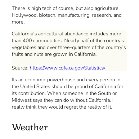
There is high tech of course, but also agriculture,
Hollywood, biotech, manufacturing, research, and
more.
California’s agricultural abundance includes more
than 400 commodities. Nearly half of the country’s
vegetables and over three-quarters of the country’s
fruits and nuts are grown in California.
Source:
https://www.cdfa.ca.gov/Statistics/
Its an economic powerhouse and every person in
the United States should be proud of California for
its contribution. When someone in the South or
Midwest says they can do without California, I
really think they would regret the reality of it.
Weather