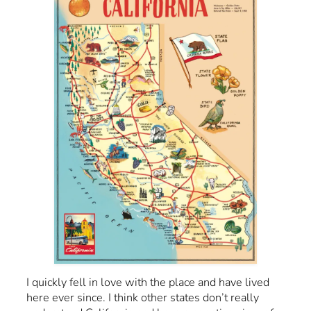
I quickly fell in love with the place and have lived
here ever since. I think other states don’t really