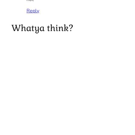
Reply
Whatya think?