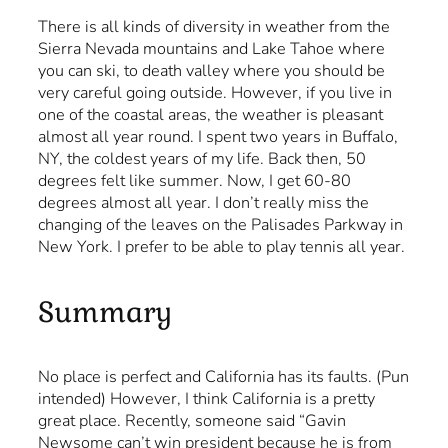
There is all kinds of diversity in weather from the
Sierra Nevada mountains and Lake Tahoe where
you can ski, to death valley where you should be
very careful going outside. However, if you live in
one of the coastal areas, the weather is pleasant
almost all year round. I spent two years in Buffalo,
NY, the coldest years of my life. Back then, 50
degrees felt like summer. Now, I get 60-80
degrees almost all year. I don’t really miss the
changing of the leaves on the Palisades Parkway in
New York. I prefer to be able to play tennis all year.
Summary
No place is perfect and California has its faults. (Pun
intended) However, I think California is a pretty
great place. Recently, someone said “Gavin
Newsome can’t win president because he is from