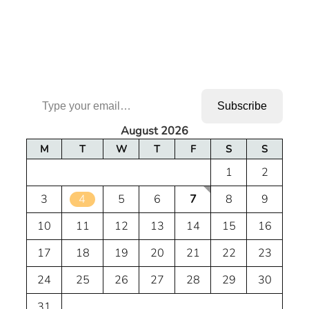
Type your email…
Subscribe
August 2026
M
T
W
T
F
S
S
1
2
3
4
5
6
7
8
9
10
11
12
13
14
15
16
17
18
19
20
21
22
23
24
25
26
27
28
29
30
31