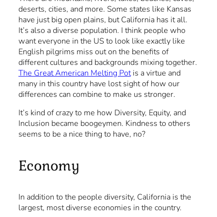
deserts, cities, and more. Some states like Kansas
have just big open plains, but California has it all.
It’s also a diverse population. I think people who
want everyone in the US to look like exactly like
English pilgrims miss out on the benefits of
different cultures and backgrounds mixing together.
The Great American Melting Pot
is a virtue and
many in this country have lost sight of how our
differences can combine to make us stronger.
It’s kind of crazy to me how Diversity, Equity, and
Inclusion became boogeymen. Kindness to others
seems to be a nice thing to have, no?
Economy
In addition to the people diversity, California is the
largest, most diverse economies in the country.