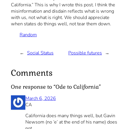
California.” This is why I wrote this post. I think the
misinformation and disdain reflects what is wrong
with us, not what is right. We should appreciate
when states do things well, not tear them down.
Random
←
Social Status
Possible futures
→
Comments
One response to “Ode to California”
March 6, 2026
CA
California does many things well, but Gavin
Newsom (no ‘e’ at the end of his name) does
not