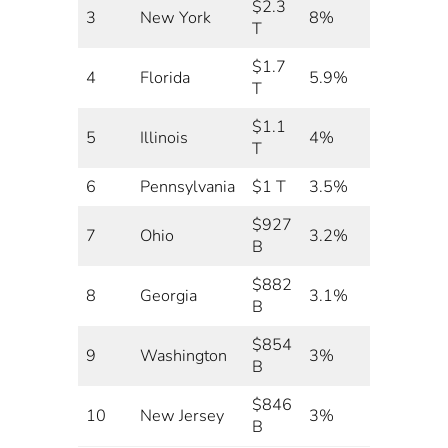
$2.3
3
New York
8%
T
$1.7
4
Florida
5.9%
T
$1.1
5
Illinois
4%
T
6
Pennsylvania
$1 T
3.5%
$927
7
Ohio
3.2%
B
$882
8
Georgia
3.1%
B
$854
9
Washington
3%
B
$846
10
New Jersey
3%
B