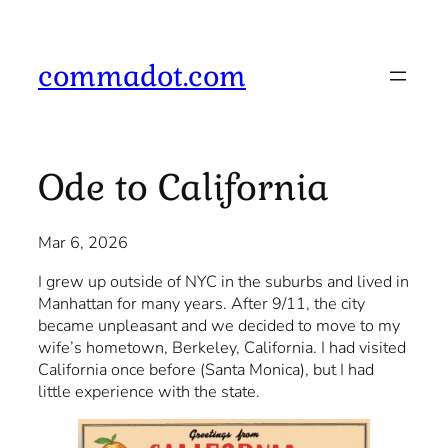
Skip
to
content
commadot.com
Ode to California
Mar 6, 2026
I grew up outside of NYC in the suburbs and lived in
Manhattan for many years. After 9/11, the city
became unpleasant and we decided to move to my
wife’s hometown, Berkeley, California. I had visited
California once before (Santa Monica), but I had
little experience with the state.