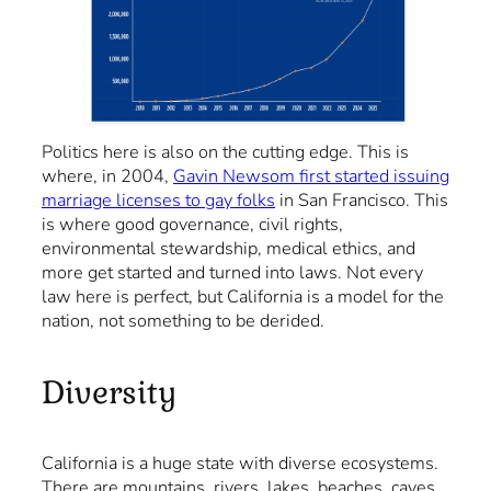
Politics here is also on the cutting edge. This is
where, in 2004,
Gavin Newsom first started issuing
marriage licenses to gay folks
in San Francisco. This
is where good governance, civil rights,
environmental stewardship, medical ethics, and
more get started and turned into laws. Not every
law here is perfect, but California is a model for the
nation, not something to be derided.
Diversity
California is a huge state with diverse ecosystems.
There are mountains, rivers, lakes, beaches, caves,