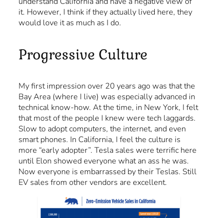
understand California and have a negative view of
it. However, I think if they actually lived here, they
would love it as much as I do.
Progressive Culture
My first impression over 20 years ago was that the
Bay Area (where I live) was especially advanced in
technical know-how. At the time, in New York, I felt
that most of the people I knew were tech laggards.
Slow to adopt computers, the internet, and even
smart phones. In California, I feel the culture is
more “early adopter”. Tesla sales were terrific here
until Elon showed everyone what an ass he was.
Now everyone is embarrassed by their Teslas. Still
EV sales from other vendors are excellent.