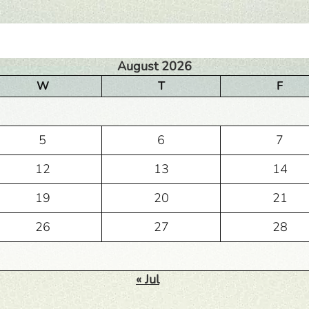
August 2026
W
T
F
5
6
7
12
13
14
19
20
21
26
27
28
« Jul