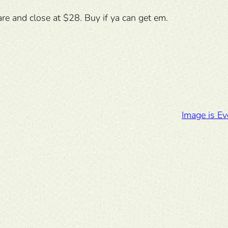
re and close at $28. Buy if ya can get em.
Image is Ev