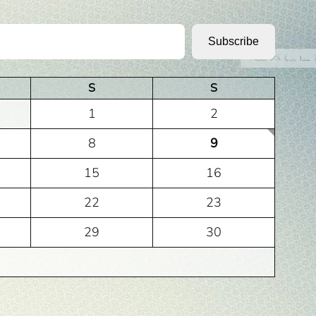
Subscribe
S
S
1
2
8
9
15
16
22
23
29
30