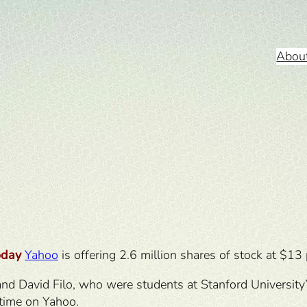
Abou
oday
Yahoo
is offering 2.6 million shares of stock at $13 
 David Filo, who were students at Stanford University’s 
-time on Yahoo.