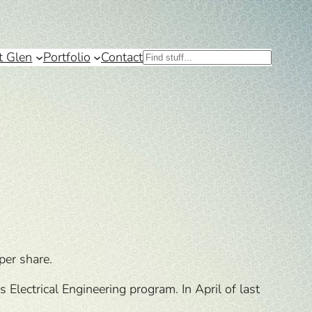
t Glen
Portfolio
Contact
Search
per share.
Electrical Engineering program. In April of last