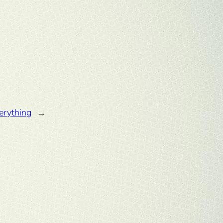
erything
→