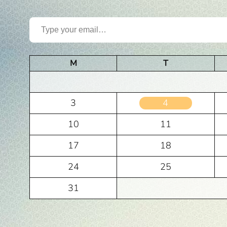
Type your email…
M
T
3
4
10
11
17
18
24
25
31