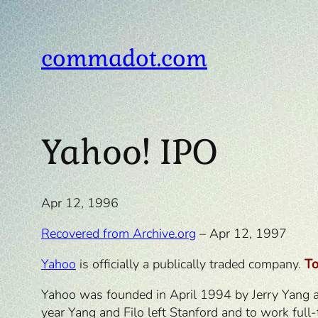
Skip
to
content
commadot.com
Yahoo! IPO
Apr 12, 1996
Recovered from Archive.org
– Apr 12, 1997
Yahoo
is officially a publically traded company.
T
Yahoo was founded in April 1994 by Jerry Yang and
year Yang and Filo left Stanford and to work full