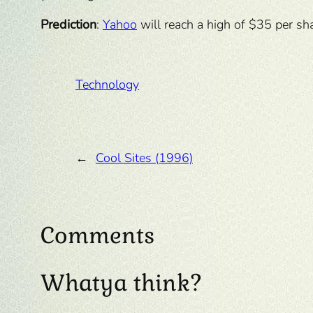
Prediction
:
Yahoo
will reach a high of $35 per sha
Technology
←
Cool Sites (1996)
Comments
Whatya think?