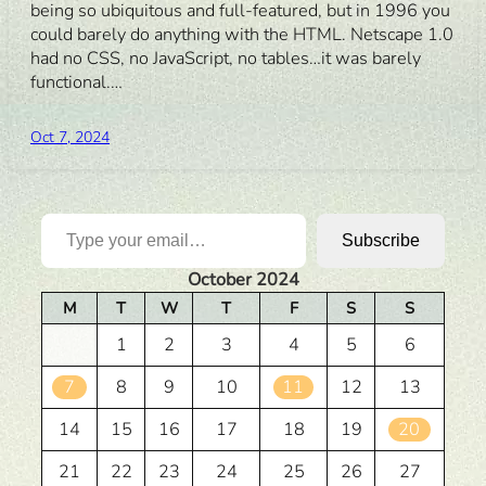
being so ubiquitous and full-featured, but in 1996 you
could barely do anything with the HTML. Netscape 1.0
had no CSS, no JavaScript, no tables…it was barely
functional.…
Oct 7, 2024
Type your email…
Subscribe
October 2024
M
T
W
T
F
S
S
1
2
3
4
5
6
7
8
9
10
11
12
13
14
15
16
17
18
19
20
21
22
23
24
25
26
27