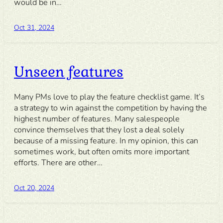
would be in…
Oct 31, 2024
Unseen features
Many PMs love to play the feature checklist game. It’s
a strategy to win against the competition by having the
highest number of features. Many salespeople
convince themselves that they lost a deal solely
because of a missing feature. In my opinion, this can
sometimes work, but often omits more important
efforts. There are other…
Oct 20, 2024