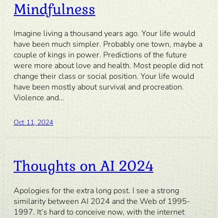
Mindfulness
Imagine living a thousand years ago. Your life would
have been much simpler. Probably one town, maybe a
couple of kings in power. Predictions of the future
were more about love and health. Most people did not
change their class or social position. Your life would
have been mostly about survival and procreation.
Violence and…
Oct 11, 2024
Thoughts on AI 2024
Apologies for the extra long post. I see a strong
similarity between AI 2024 and the Web of 1995-
1997. It’s hard to conceive now, with the internet