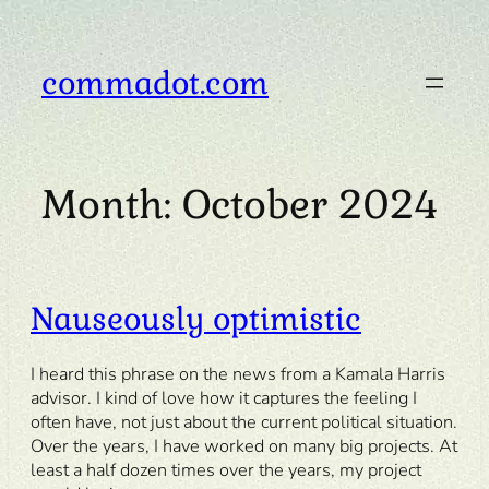
Skip
to
content
commadot.com
Month:
October 2024
Nauseously optimistic
I heard this phrase on the news from a Kamala Harris
advisor. I kind of love how it captures the feeling I
often have, not just about the current political situation.
Over the years, I have worked on many big projects. At
least a half dozen times over the years, my project