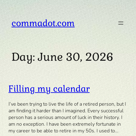
Skip
to
content
commadot.com
Day:
June 30, 2026
Filling my calendar
I’ve been trying to live the life of a retired person, but I
am finding it harder than I imagined. Every successful
person has a serious amount of luck in their history. I
am no exception. I have been extremely fortunate in
my career to be able to retire in my 50s. I used to…