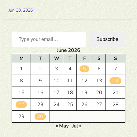
Jun 30, 2026
Type your email…
Subscribe
June 2026
M
T
W
T
F
S
S
1
2
3
4
5
6
7
8
9
10
11
12
13
14
15
16
17
18
19
20
21
22
23
24
25
26
27
28
29
30
« May
Jul »