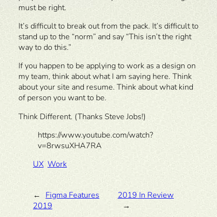
must be right.
It’s difficult to break out from the pack. It’s difficult to
stand up to the “norm” and say “This isn’t the right
way to do this.”
If you happen to be applying to work as a design on
my team, think about what I am saying here. Think
about your site and resume. Think about what kind
of person you want to be.
Think Different. (Thanks Steve Jobs!)
https://www.youtube.com/watch?
v=8rwsuXHA7RA
UX
Work
←
Figma Features
2019 In Review
2019
→