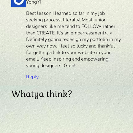
YongYi
Best lesson I learned so far in my job
seeking process, literally! Most junior
designers like me tend to FOLLOW rather
than CREATE. It’s an embarrassment>. <
Definitely gonna redesign my portfolio in my
own way now. I feel so lucky and thankful
for getting a link to your website in your
email. Keep inspiring and empowering
young designers, Glen!
Reply
Whatya think?