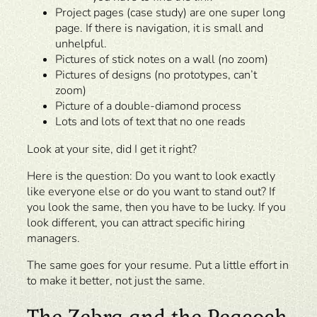
Project pages (case study) are one super long
page. If there is navigation, it is small and
unhelpful.
Pictures of stick notes on a wall (no zoom)
Pictures of designs (no prototypes, can’t
zoom)
Picture of a double-diamond process
Lots and lots of text that no one reads
Look at your site, did I get it right?
Here is the question: Do you want to look exactly
like everyone else or do you want to stand out? If
you look the same, then you have to be lucky. If you
look different, you can attract specific hiring
managers.
The same goes for your resume. Put a little effort in
to make it better, not just the same.
The Zebra and the Peacock