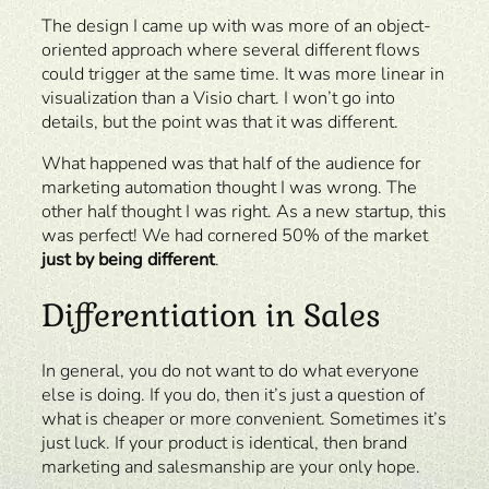
The design I came up with was more of an object-
oriented approach where several different flows
could trigger at the same time. It was more linear in
visualization than a Visio chart. I won’t go into
details, but the point was that it was different.
What happened was that half of the audience for
marketing automation thought I was wrong. The
other half thought I was right. As a new startup, this
was perfect! We had cornered 50% of the market
just by being different
.
Differentiation in Sales
In general, you do not want to do what everyone
else is doing. If you do, then it’s just a question of
what is cheaper or more convenient. Sometimes it’s
just luck. If your product is identical, then brand
marketing and salesmanship are your only hope.