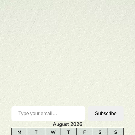
Type your email…
Subscribe
August 2026
M
T
W
T
F
S
S