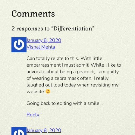
Comments
2 responses to “Differentiation”
January 8, 2020
Vishal Mehta
Can totally relate to this. With little
embarrassment I must admit! While I like to
advocate about being a peacock, I am guilty
of wearing a zebra mask often. I really
laughed out loud today when revisiting my
website
Going back to editing with a smile…
Reply
January 8, 2020