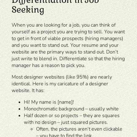
Seeking
When you are looking for a job, you can think of
yourself as a project you are trying to sell. You want
to get in front of viable prospects (hiring managers)
and you want to stand out. Your resume and your
website are the primary ways to stand out. Don’t
just write to blend in. Differentiate so that the hiring
manager has a reason to pick you.
Most designer websites (like 95%) are nearly
identical. Here is my caricature of a designer
website. It has:
Hi! My name is [name]!
Monochromatic background – usually white
Half dozen or so projects – they are squares
with no design – just squared pictures.
Often, the pictures aren’t even clickable
– you have to find the link