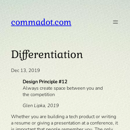
Skip
to
content
commadot.com
Differentiation
Dec 13, 2019
Design Principle #12
Always create space between you and
the competition
Glen Lipka, 2019
Whether you are building a tech product or writing
a resume or giving a presentation at a conference, it
is important that people remember you. The only