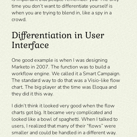
time you don’t want to differentiate yourself is
when you are trying to blend in, like a spy in a
crowd.
Differentiation in User
Interface
One good example is when I was designing
Marketo in 2007. The function was to build a
workflow engine. We called it a Smart Campaign.
The standard way to do that was a Visio-like flow
chart. The big player at the time was Eloqua and
they did it this way.
I didn’t think it looked very good when the flow
charts got big. It became very complicated and
looked like a bowl of spaghetti. When I talked to
users, I realized that many of their “flows” were
smaller and could be handled in a different way.