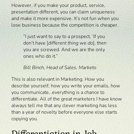
However, if you make your product, service,
presentation different, you can claim uniqueness
and make it more expensive. It’s not fun when you
lose business because the competition is cheaper.
“I just want to say to a prospect, ‘If you
don’t have [
different thing we do
], then
you are screwed. And we are the only
ones who do it.”
Bill Binch, Head of Sales, Marketo
This is also relevant in Marketing. How you
describe yourself, how you write your emails, how
you communicate…everything is a chance to
differentiate. All of the great marketers I have know
always tell me that any clever marketing has less
than a year of novelty before everyone else starts
copying you.
Differentiation in Job