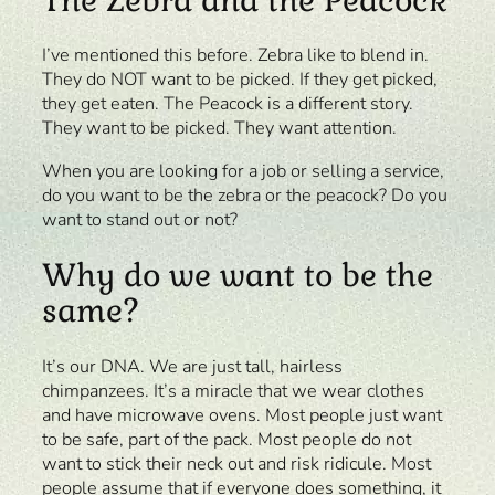
I’ve mentioned this before. Zebra like to blend in.
They do NOT want to be picked. If they get picked,
they get eaten. The Peacock is a different story.
They want to be picked. They want attention.
When you are looking for a job or selling a service,
do you want to be the zebra or the peacock? Do you
want to stand out or not?
Why do we want to be the
same?
It’s our DNA. We are just tall, hairless
chimpanzees. It’s a miracle that we wear clothes
and have microwave ovens. Most people just want
to be safe, part of the pack. Most people do not
want to stick their neck out and risk ridicule. Most
people assume that if everyone does something, it