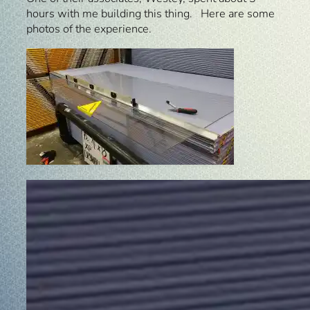
hours with me building this thing. Here are some
photos of the experience.