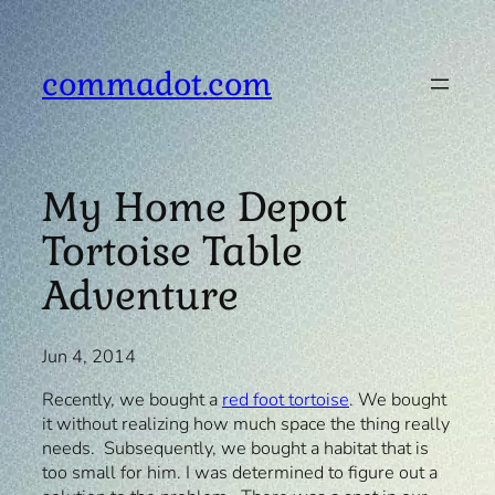
Skip
to
content
commadot.com
My Home Depot
Tortoise Table
Adventure
Jun 4, 2014
Recently, we bought a
red foot tortoise
. We bought
it without realizing how much space the thing really
needs. Subsequently, we bought a habitat that is
too small for him. I was determined to figure out a