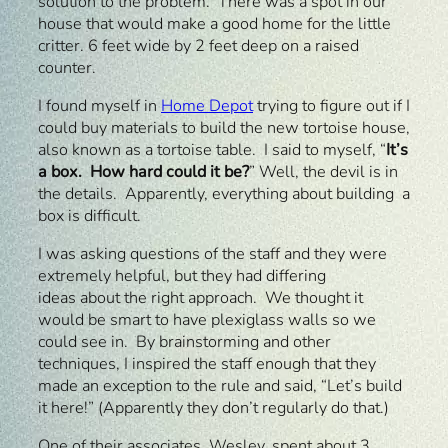
solution to the problem. There was a spot in our
house that would make a good home for the little
critter. 6 feet wide by 2 feet deep on a raised
counter.
I found myself in
Home Depot
trying to figure out if I
could buy materials to build the new tortoise house,
also known as a tortoise table. I said to myself, “
It’s
a box. How hard could it be?
” Well, the devil is in
the details. Apparently, everything about building a
box is difficult.
I was asking questions of the staff and they were
extremely helpful, but they had differing
ideas about the right approach. We thought it
would be smart to have plexiglass walls so we
could see in. By brainstorming and other
techniques, I inspired the staff enough that they
made an exception to the rule and said, “Let’s build
it here!” (Apparently they don’t regularly do that.)
One of their associates, Wesley, spent about 3