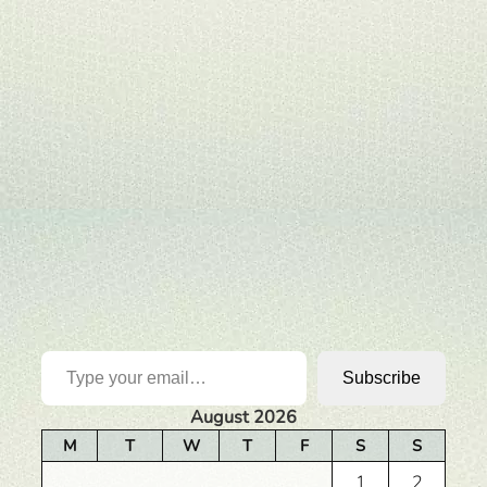
Type your email…
Subscribe
August 2026
M
T
W
T
F
S
S
1
2