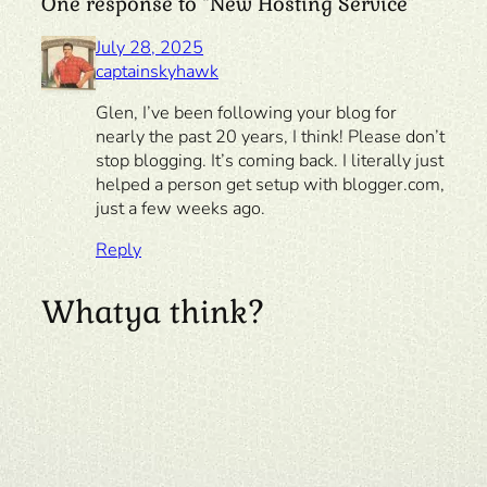
One response to “New Hosting Service”
July 28, 2025
captainskyhawk
Glen, I’ve been following your blog for
nearly the past 20 years, I think! Please don’t
stop blogging. It’s coming back. I literally just
helped a person get setup with blogger.com,
just a few weeks ago.
Reply
Whatya think?