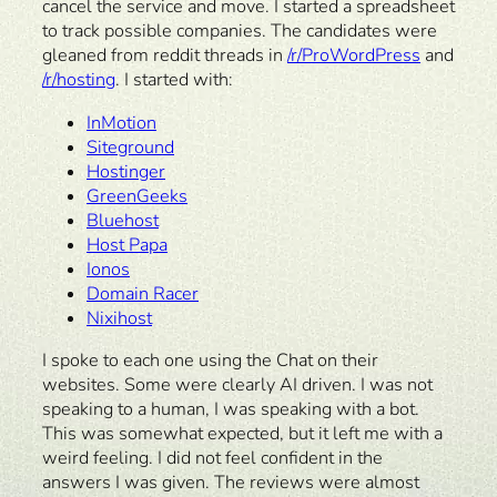
cancel the service and move. I started a spreadsheet
to track possible companies. The candidates were
gleaned from reddit threads in
/r/ProWordPress
and
/r/hosting
. I started with:
InMotion
Siteground
Hostinger
GreenGeeks
Bluehost
Host Papa
Ionos
Domain Racer
Nixihost
I spoke to each one using the Chat on their
websites. Some were clearly AI driven. I was not
speaking to a human, I was speaking with a bot.
This was somewhat expected, but it left me with a
weird feeling. I did not feel confident in the
answers I was given. The reviews were almost