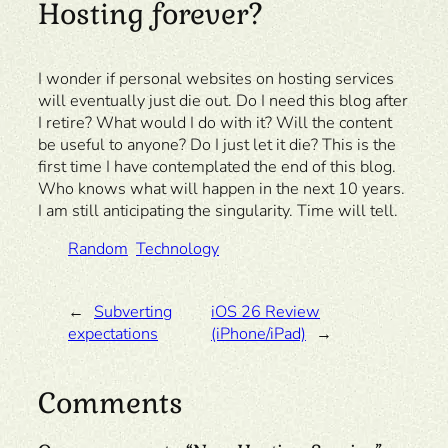
Hosting forever?
I wonder if personal websites on hosting services
will eventually just die out. Do I need this blog after
I retire? What would I do with it? Will the content
be useful to anyone? Do I just let it die? This is the
first time I have contemplated the end of this blog.
Who knows what will happen in the next 10 years.
I am still anticipating the singularity. Time will tell.
Random
Technology
←
Subverting
iOS 26 Review
expectations
(iPhone/iPad)
→
Comments