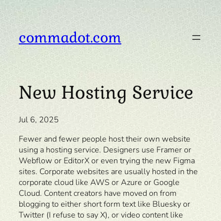
Skip
to
content
commadot.com
New Hosting Service
Jul 6, 2025
Fewer and fewer people host their own website
using a hosting service. Designers use Framer or
Webflow or EditorX or even trying the new Figma
sites. Corporate websites are usually hosted in the
corporate cloud like AWS or Azure or Google
Cloud. Content creators have moved on from
blogging to either short form text like Bluesky or
Twitter (I refuse to say X), or video content like