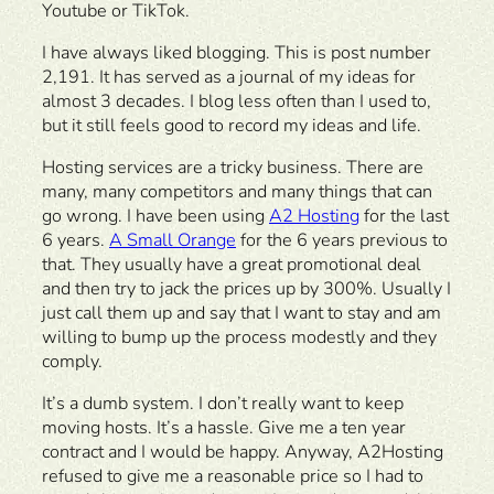
Youtube or TikTok.
I have always liked blogging. This is post number
2,191. It has served as a journal of my ideas for
almost 3 decades. I blog less often than I used to,
but it still feels good to record my ideas and life.
Hosting services are a tricky business. There are
many, many competitors and many things that can
go wrong. I have been using
A2 Hosting
for the last
6 years.
A Small Orange
for the 6 years previous to
that. They usually have a great promotional deal
and then try to jack the prices up by 300%. Usually I
just call them up and say that I want to stay and am
willing to bump up the process modestly and they
comply.
It’s a dumb system. I don’t really want to keep
moving hosts. It’s a hassle. Give me a ten year
contract and I would be happy. Anyway, A2Hosting
refused to give me a reasonable price so I had to