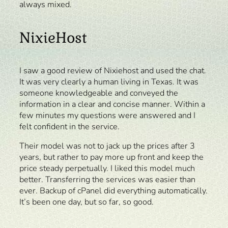
always mixed.
NixieHost
I saw a good review of Nixiehost and used the chat.
It was very clearly a human living in Texas. It was
someone knowledgeable and conveyed the
information in a clear and concise manner. Within a
few minutes my questions were answered and I
felt confident in the service.
Their model was not to jack up the prices after 3
years, but rather to pay more up front and keep the
price steady perpetually. I liked this model much
better. Transferring the services was easier than
ever. Backup of cPanel did everything automatically.
It’s been one day, but so far, so good.