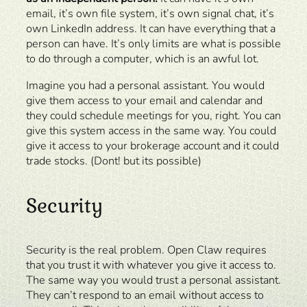
email, it’s own file system, it’s own signal chat, it’s
own LinkedIn address. It can have everything that a
person can have. It’s only limits are what is possible
to do through a computer, which is an awful lot.
Imagine you had a personal assistant. You would
give them access to your email and calendar and
they could schedule meetings for you, right. You can
give this system access in the same way. You could
give it access to your brokerage account and it could
trade stocks. (Dont! but its possible)
Security
Security is the real problem. Open Claw requires
that you trust it with whatever you give it access to.
The same way you would trust a personal assistant.
They can’t respond to an email without access to