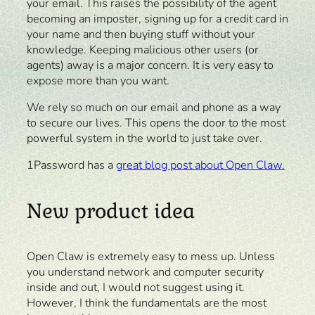
your email. This raises the possibility of the agent
becoming an imposter, signing up for a credit card in
your name and then buying stuff without your
knowledge. Keeping malicious other users (or
agents) away is a major concern. It is very easy to
expose more than you want.
We rely so much on our email and phone as a way
to secure our lives. This opens the door to the most
powerful system in the world to just take over.
1Password has a
great blog post about Open Claw.
New product idea
Open Claw is extremely easy to mess up. Unless
you understand network and computer security
inside and out, I would not suggest using it.
However, I think the fundamentals are the most