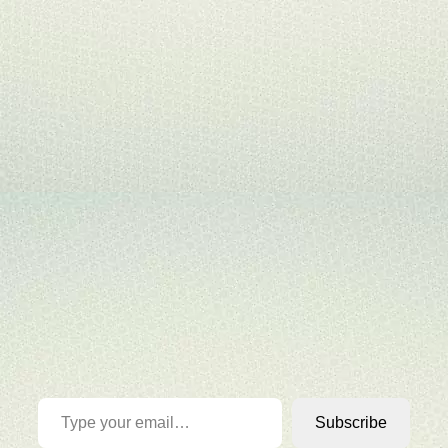
Type your email…
Subscribe