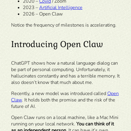
2020 –
Covid
/ Zoom
2023 –
Artificial Intelligence
2026 – Open Claw
Notice the frequency of milestones is accelerating.
Introducing Open Claw
ChatGPT shows how a natural language dialog can
be part of personal computing. Unfortunately, it
hallucinates constantly and has a terrible memory. It
also doesn’t know that much about me.
Recently, a new model was introduced called
Open
Claw
. It holds both the promise and the risk of the
future of AI.
Open Claw runs on a local machine, like a Mac Mini
running on your local network.
You can think of it
as an independent person.
It can have it’s own