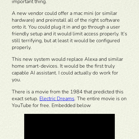
important thing.
A new vendor could offer a mac mini (or similar
hardware) and preinstall all of the right software
onto it. You could plug it in and go through a user
friendly setup and it would limit access properly. It’s
still terrifying, but at least it would be configured
properly.
This new system would replace Alexa and similar
home smart-devices. It would be the first truly
capable AI assistant. I could actually do work for
you.
There is a movie from the 1984 that predicted this
exact setup.
Electric Dreams
. The entire movie is on
YouTube for free. Embedded below