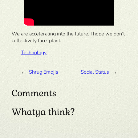
We are accelerating into the future. I hope we don’t
collectively face-plant.
Technology
←
Shrug Emojis
Social Status
→
Comments
Whatya think?