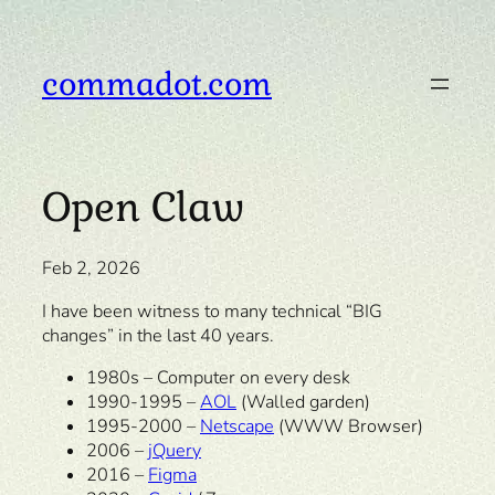
Skip
to
content
commadot.com
Open Claw
Feb 2, 2026
I have been witness to many technical “BIG
changes” in the last 40 years.
1980s – Computer on every desk
1990-1995 –
AOL
(Walled garden)
1995-2000 –
Netscape
(WWW Browser)
2006 –
jQuery
2016 –
Figma