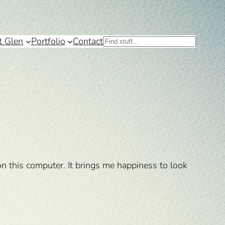
t Glen
Portfolio
Contact
Search
on this computer. It brings me happiness to look