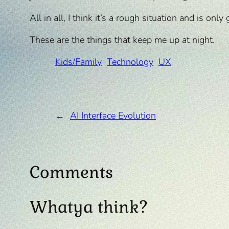
All in all, I think it’s a rough situation and is o
These are the things that keep me up at night.
Kids/Family
Technology
UX
←
AI Interface Evolution
Comments
Whatya think?