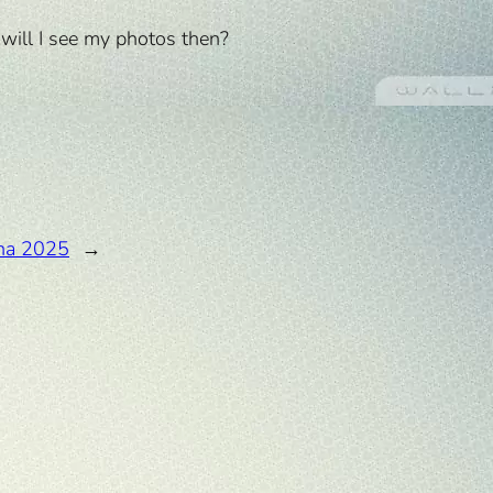
w will I see my photos then?
na 2025
→