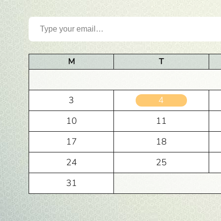
Type your email…
M
T
3
4
10
11
17
18
24
25
31