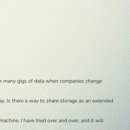
nsfer many gigs of data when companies change
y. Is there a way to share storage as an extended
chine. I have tried over and over, and it will