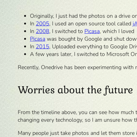
Originally, I just had the photos on a drive 
In
2005
, I used an open source tool called
j
In
2008
, I switched to
Picasa
, which I loved
Picasa
was bought by Google and shut dow
In
2015
, Uploaded everything to Google Dri
A few years later, I switched to Microsoft O
Recently, Onedrive has been experimenting with 
Worries about the future
From the timeline above, you can see how much th
changing every technology, so I am unsure how th
Many people just take photos and let them store in