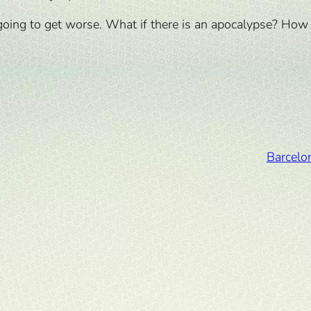
nly going to get worse. What if there is an apocalypse? Ho
Barcelo