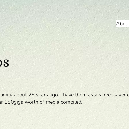
Abou
os
 family about 25 years ago. I have them as a screensaver 
ver 180gigs worth of media compiled.