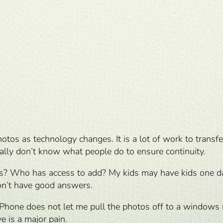
photos as technology changes. It is a lot of work to tra
eally don’t know what people do to ensure continuity.
tos? Who has access to add? My kids may have kids one da
don’t have good answers.
iPhone does not let me pull the photos off to a windows ma
e is a major pain.