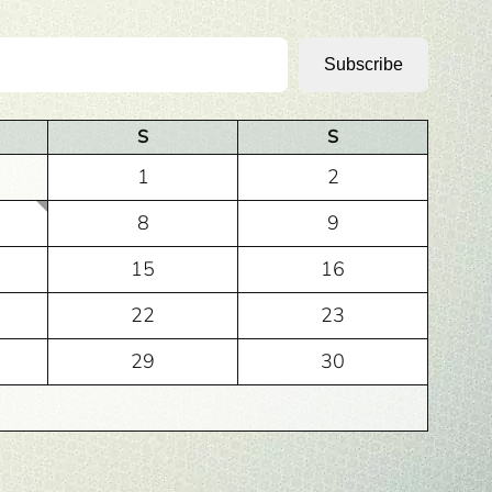
Subscribe
S
S
1
2
8
9
15
16
22
23
29
30