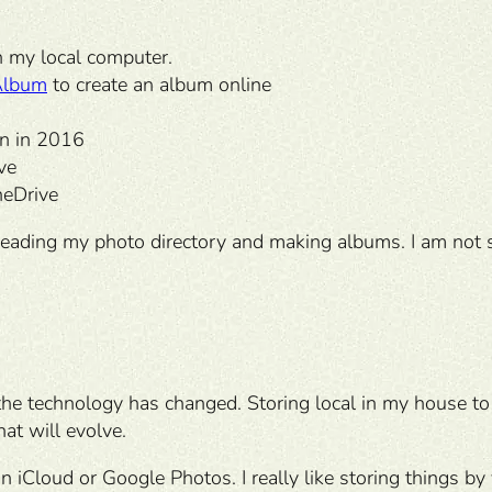
on my local computer.
Album
to create an album online
n in 2016
ve
neDrive
reading my photo directory and making albums. I am not 
e technology has changed. Storing local in my house to 
at will evolve.
 iCloud or Google Photos. I really like storing things by