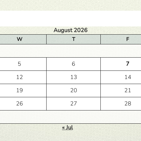
August 2026
W
T
F
5
6
7
12
13
14
19
20
21
26
27
28
« Jul