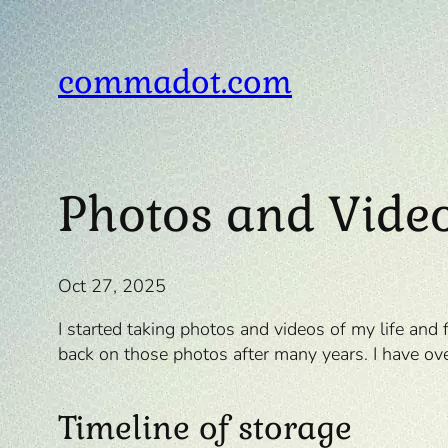
Skip
to
content
commadot.com
Photos and Vide
Oct 27, 2025
I started taking photos and videos of my life and
back on those photos after many years. I have o
Timeline of storage