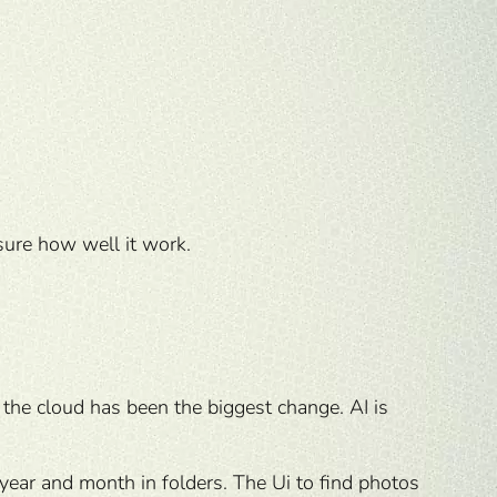
sure how well it work.
the cloud has been the biggest change. AI is
 year and month in folders. The Ui to find photos