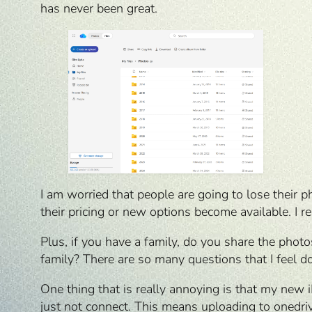
has never been great.
I am worried that people are going to lose their 
their pricing or new options become available. I r
Plus, if you have a family, do you share the pho
family? There are so many questions that I feel 
One thing that is really annoying is that my new 
just not connect. This means uploading to onedriv