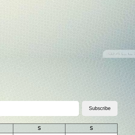
Subscribe
S
S