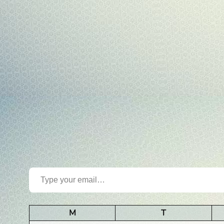
Type your email…
M
T