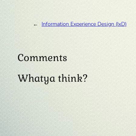
←
Information Experience Design (IxD)
Comments
Whatya think?