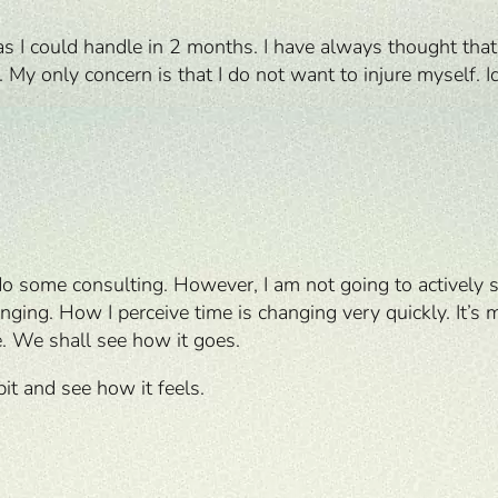
s I could handle in 2 months. I have always thought that 
y only concern is that I do not want to injure myself. Id
do some consulting. However, I am not going to actively s
ing. How I perceive time is changing very quickly. It’s m
. We shall see how it goes.
 bit and see how it feels.