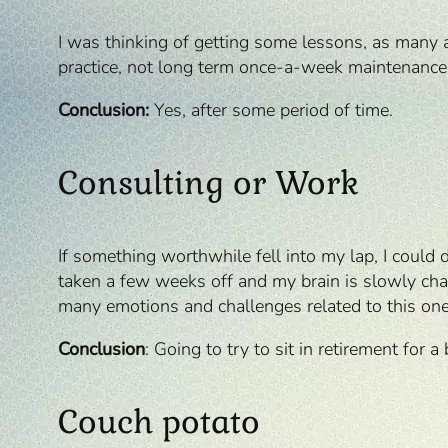
I was thinking of getting some lessons, as many a
practice, not long term once-a-week maintenance. M
Conclusion:
Yes, after some period of time.
Consulting or Work
If something worthwhile fell into my lap, I could 
taken a few weeks off and my brain is slowly chang
many emotions and challenges related to this one
Conclusion
: Going to try to sit in retirement for a
Couch potato