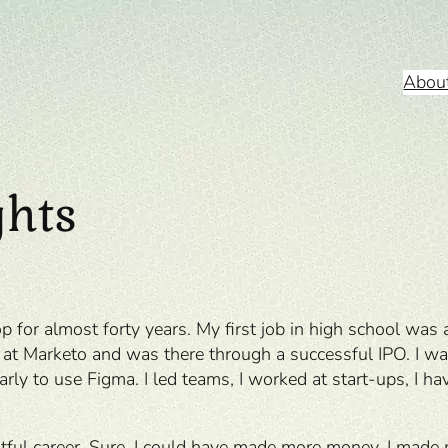
Abou
ghts
op for almost forty years. My first job in high school wa
 Marketo and was there through a successful IPO. I was 
rly to use Figma. I led teams, I worked at start-ups, I 
fruitful career. Sure, I could have made more money. I mad