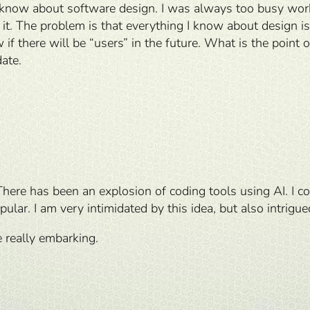
I know about software design. I was always too busy worki
 it. The problem is that everything I know about design is
f there will be “users” in the future. What is the point o
date.
There has been an explosion of coding tools using AI. I c
ar. I am very intimidated by this idea, but also intrigue
e really embarking.