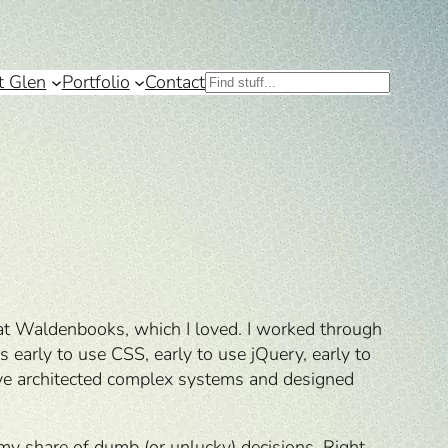
t Glen
Portfolio
Contact
Search
s at Waldenbooks, which I loved. I worked through
early to use CSS, early to use jQuery, early to
have architected complex systems and designed
e my share of dumb (or unlucky) decisions. Right