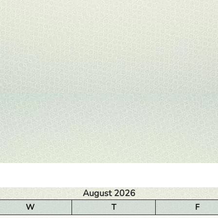
August 2026
W
T
F