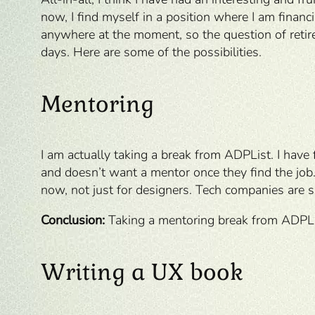
now, I find myself in a position where I am financ
anywhere at the moment, so the question of retir
days. Here are some of the possibilities.
Mentoring
I am actually taking a break from ADPList. I have
and doesn’t want a mentor once they find the job.
now, not just for designers. Tech companies are sh
Conclusion:
Taking a mentoring break from ADPLi
Writing a UX book