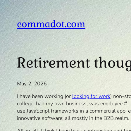
Skip
to
content
commadot.com
Retirement thou
May 2, 2026
I have been working (or
looking for work
) non-st
college, had my own business, was employee #1 at
use JavaScript frameworks in a commercial app, ea
innovative software; all mostly in the B2B realm.
All-in-all, I think I have had an interesting and 