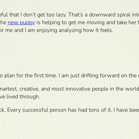
eful that I don’t get too lazy. That’s a downward spiral int
 The
new puppy
is helping to get me moving and take her 
or me and I am enjoying analyzing how it feels.
o plan for the first time. I am just drifting forward on the
artest, creative, and most innovative people in the world
ve lived through.
uck. Every successful person has had tons of it. I have be