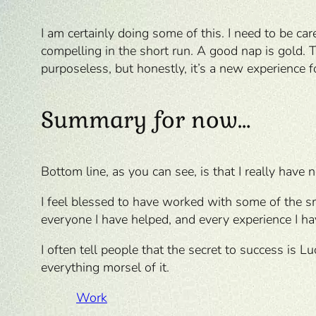
I am certainly doing some of this. I need to be car
compelling in the short run. A good nap is gold.
purposeless, but honestly, it’s a new experience f
Summary for now…
Bottom line, as you can see, is that I really have n
I feel blessed to have worked with some of the sm
everyone I have helped, and every experience I ha
I often tell people that the secret to success is L
everything morsel of it.
Work