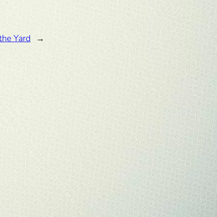
the Yard
→