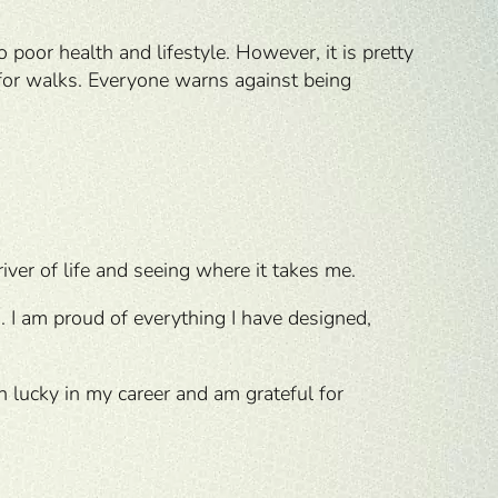
o poor health and lifestyle. However, it is pretty
for walks. Everyone warns against being
 river of life and seeing where it takes me.
. I am proud of everything I have designed,
en lucky in my career and am grateful for