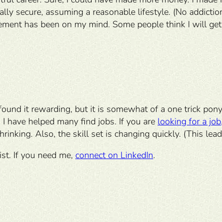
ially secure, assuming a reasonable lifestyle. (No addicti
ement has been on my mind. Some people think I will get b
 found it rewarding, but it is somewhat of a one trick pon
 I have helped many find jobs. If you are
looking for a job
rinking. Also, the skill set is changing quickly. (This le
st. If you need me,
connect on LinkedIn
.