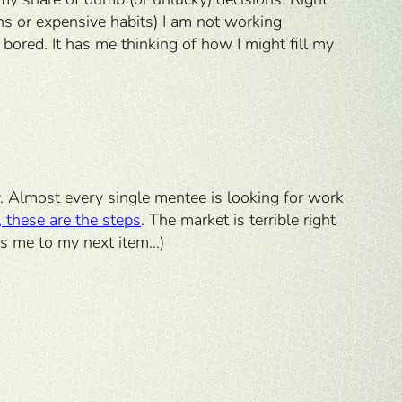
ons or expensive habits) I am not working
ored. It has me thinking of how I might fill my
y. Almost every single mentee is looking for work
, these are the steps
. The market is terrible right
ads me to my next item…)