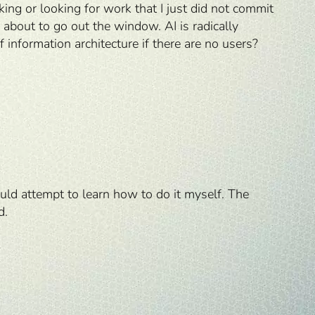
ng or looking for work that I just did not commit
 about to go out the window. AI is radically
f information architecture if there are no users?
ould attempt to learn how to do it myself. The
d.