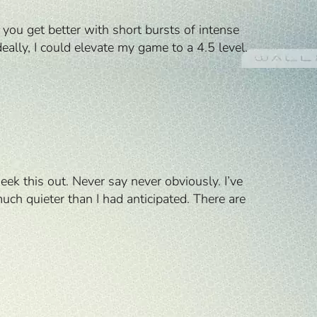
you get better with short bursts of intense
eally, I could elevate my game to a 4.5 level.
eek this out. Never say never obviously. I’ve
uch quieter than I had anticipated. There are