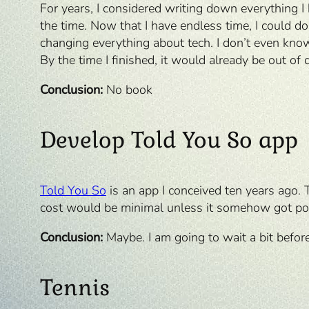
For years, I considered writing down everything 
the time. Now that I have endless time, I could do
changing everything about tech. I don’t even know i
By the time I finished, it would already be out of 
Conclusion:
No book
Develop Told You So app
Told You So
is an app I conceived ten years ago. 
cost would be minimal unless it somehow got popul
Conclusion:
Maybe. I am going to wait a bit befor
Tennis