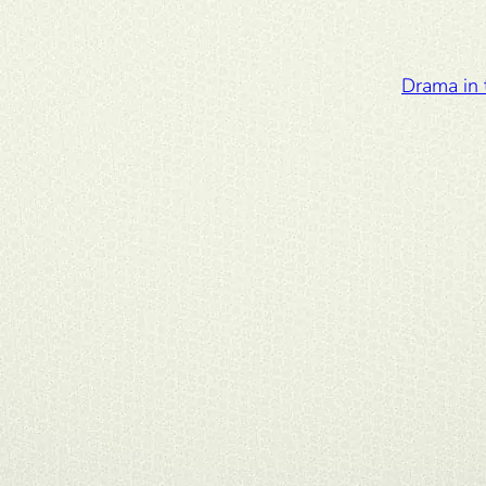
Drama in 