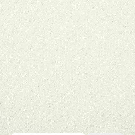
Type your email…