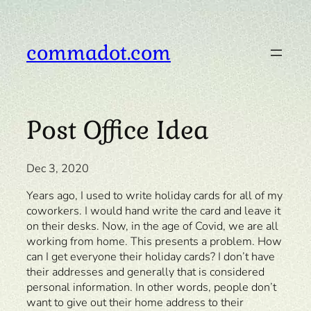
Skip
to
content
commadot.com
Post Office Idea
Dec 3, 2020
Years ago, I used to write holiday cards for all of my
coworkers. I would hand write the card and leave it
on their desks. Now, in the age of Covid, we are all
working from home. This presents a problem. How
can I get everyone their holiday cards? I don’t have
their addresses and generally that is considered
personal information. In other words, people don’t
want to give out their home address to their