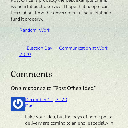
Post Office is probably the best example of this
wonderful public service. I hope that people can
learn about how the government is so useful and
fund it properly.
Random
Work
←
Election Day
Communication at Work
2020
→
Comments
One response to “Post Office Idea”
December 10, 2020
Dan
I like your idea, but the days of home postal
delivery are coming to an end, especially in