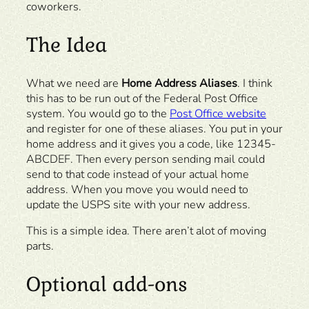
coworkers.
The Idea
What we need are
Home Address Aliases
. I think
this has to be run out of the Federal Post Office
system. You would go to the
Post Office website
and register for one of these aliases. You put in your
home address and it gives you a code, like 12345-
ABCDEF. Then every person sending mail could
send to that code instead of your actual home
address. When you move you would need to
update the USPS site with your new address.
This is a simple idea. There aren’t alot of moving
parts.
Optional add-ons