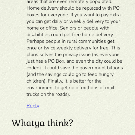
areas that are even remotely populated.
Home delivery should be replaced with PO
boxes for everyone. If you want to pay extra
you can get daily or weekly delivery to your
home or office. Seniors or people with
disabilities could get free home delivery.
Perhaps people in rural communities get
once or twice weekly delivery for free. This
plans solves the privacy issue (as everyone
just has a PO Box, and even the city could be
coded). It could save the government billions
(and the savings could go to feed hungry
children). Finally, it is better for the
environment to get rid of millions of mail
trucks on the roads).
Reply
Whatya think?