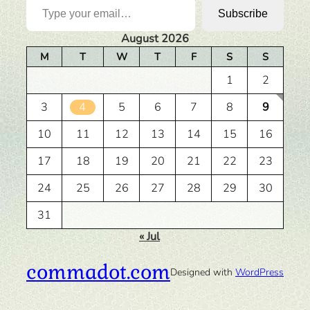
Subscribe
August 2026
M
T
W
T
F
S
S
1
2
3
4
5
6
7
8
9
10
11
12
13
14
15
16
17
18
19
20
21
22
23
24
25
26
27
28
29
30
31
« Jul
commadot.com
Designed with
WordPress