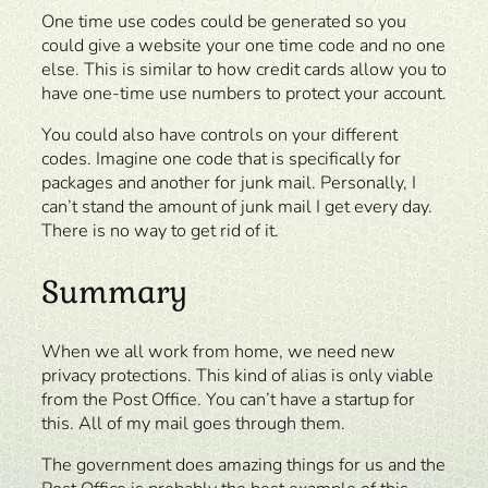
One time use codes could be generated so you
could give a website your one time code and no one
else. This is similar to how credit cards allow you to
have one-time use numbers to protect your account.
You could also have controls on your different
codes. Imagine one code that is specifically for
packages and another for junk mail. Personally, I
can’t stand the amount of junk mail I get every day.
There is no way to get rid of it.
Summary
When we all work from home, we need new
privacy protections. This kind of alias is only viable
from the Post Office. You can’t have a startup for
this. All of my mail goes through them.
The government does amazing things for us and the