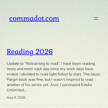
Skip
to
content
commadot.com
Reading 2026
Update to “Relearning to read“. I have been reading
more and more each day since my work days have
ended. I decided to read light fiction to start. The Jason
Pargin book was fine, but I wasn’t inspired to read
another of his series yet. Also, I purchased Kindle
Unlimited…
Aug 4, 2026