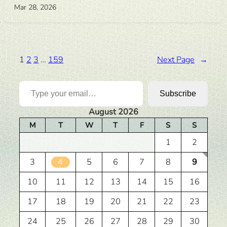
Mar 28, 2026
1
2
3
…
159
Next Page
→
Type your email…
Subscribe
August 2026
M
T
W
T
F
S
S
1
2
3
4
5
6
7
8
9
10
11
12
13
14
15
16
17
18
19
20
21
22
23
24
25
26
27
28
29
30