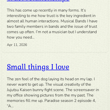
This has come up recently in many forms. It’s
interesting to me how trust is the key ingredient in
almost all human interactions. Musical Bands I have
two family members in bands and the issue of trust
comes up often. I’m not a musician but I understand
how you need…
Apr 11, 2026
Small things I love
The zen feel of the dog laying its head on my lap. I
never want to get up. The visual creativity of the
Jujutsu Kaisen bunny fight scene. The screensaver in
my office showing pictures from the my past. The
memories fill me up. Paradise season 2 episode 4,
“A…