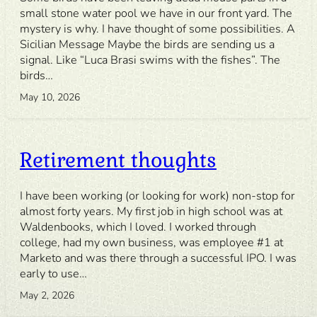
small stone water pool we have in our front yard. The
mystery is why. I have thought of some possibilities. A
Sicilian Message Maybe the birds are sending us a
signal. Like “Luca Brasi swims with the fishes”. The
birds…
May 10, 2026
Retirement thoughts
I have been working (or looking for work) non-stop for
almost forty years. My first job in high school was at
Waldenbooks, which I loved. I worked through
college, had my own business, was employee #1 at
Marketo and was there through a successful IPO. I was
early to use…
May 2, 2026