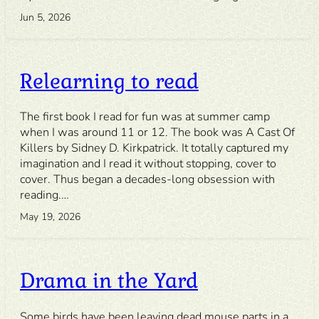
Jun 5, 2026
Relearning to read
The first book I read for fun was at summer camp
when I was around 11 or 12. The book was A Cast Of
Killers by Sidney D. Kirkpatrick. It totally captured my
imagination and I read it without stopping, cover to
cover. Thus began a decades-long obsession with
reading.…
May 19, 2026
Drama in the Yard
Some birds have been leaving dead mouse parts in a