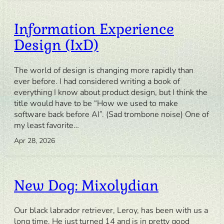
Information Experience
Design (IxD)
The world of design is changing more rapidly than
ever before. I had considered writing a book of
everything I know about product design, but I think the
title would have to be “How we used to make
software back before AI”. (Sad trombone noise) One of
my least favorite…
Apr 28, 2026
New Dog: Mixolydian
Our black labrador retriever, Leroy, has been with us a
long time. He just turned 14 and is in pretty good