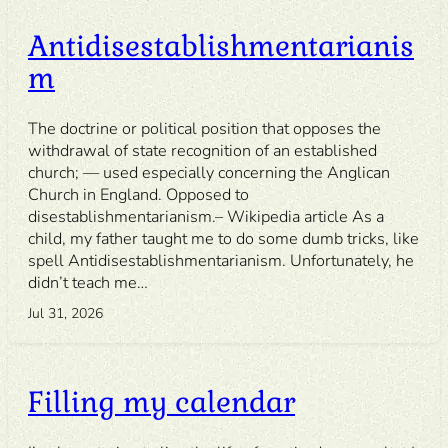
Antidisestablishmentarianis
m
The doctrine or political position that opposes the
withdrawal of state recognition of an established
church; — used especially concerning the Anglican
Church in England. Opposed to
disestablishmentarianism.– Wikipedia article As a
child, my father taught me to do some dumb tricks, like
spell Antidisestablishmentarianism. Unfortunately, he
didn’t teach me…
Jul 31, 2026
Filling my calendar