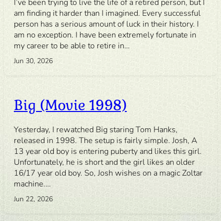
I’ve been trying to live the life of a retired person, but I
am finding it harder than I imagined. Every successful
person has a serious amount of luck in their history. I
am no exception. I have been extremely fortunate in
my career to be able to retire in…
Jun 30, 2026
Big (Movie 1998)
Yesterday, I rewatched Big staring Tom Hanks,
released in 1998. The setup is fairly simple. Josh, A
13 year old boy is entering puberty and likes this girl.
Unfortunately, he is short and the girl likes an older
16/17 year old boy. So, Josh wishes on a magic Zoltar
machine.…
Jun 22, 2026