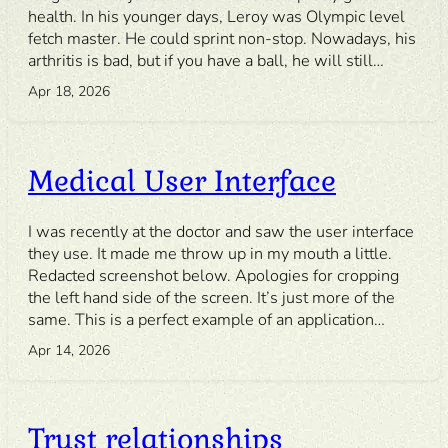
health. In his younger days, Leroy was Olympic level
fetch master. He could sprint non-stop. Nowadays, his
arthritis is bad, but if you have a ball, he will still…
Apr 18, 2026
Medical User Interface
I was recently at the doctor and saw the user interface
they use. It made me throw up in my mouth a little.
Redacted screenshot below. Apologies for cropping
the left hand side of the screen. It’s just more of the
same. This is a perfect example of an application…
Apr 14, 2026
Trust relationships