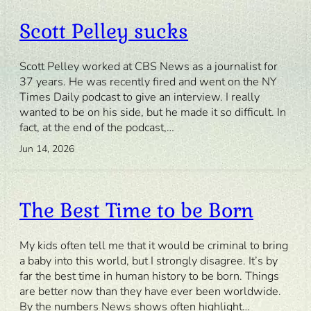
Scott Pelley sucks
Scott Pelley worked at CBS News as a journalist for
37 years. He was recently fired and went on the NY
Times Daily podcast to give an interview. I really
wanted to be on his side, but he made it so difficult. In
fact, at the end of the podcast,…
Jun 14, 2026
The Best Time to be Born
My kids often tell me that it would be criminal to bring
a baby into this world, but I strongly disagree. It’s by
far the best time in human history to be born. Things
are better now than they have ever been worldwide.
By the numbers News shows often highlight…