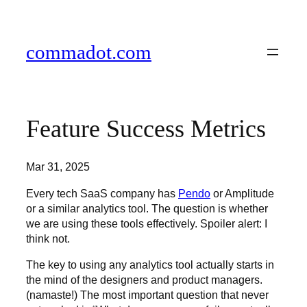
Skip
to
content
commadot.com
Feature Success Metrics
Mar 31, 2025
Every tech SaaS company has
Pendo
or Amplitude
or a similar analytics tool. The question is whether
we are using these tools effectively. Spoiler alert: I
think not.
The key to using any analytics tool actually starts in
the mind of the designers and product managers.
(namaste!) The most important question that never