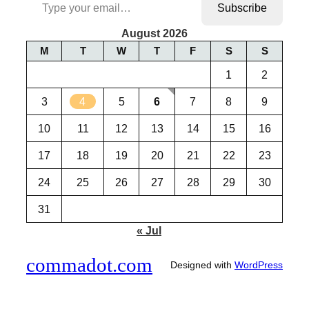
Subscribe
August 2026
M
T
W
T
F
S
S
1
2
3
4
5
6
7
8
9
10
11
12
13
14
15
16
17
18
19
20
21
22
23
24
25
26
27
28
29
30
31
« Jul
commadot.com
Designed with
WordPress