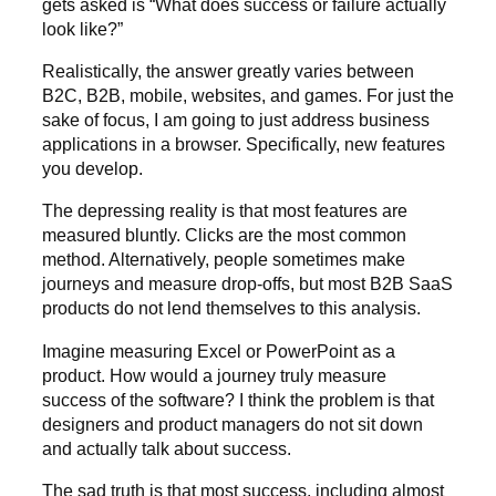
gets asked is “What does success or failure actually
look like?”
Realistically, the answer greatly varies between
B2C, B2B, mobile, websites, and games. For just the
sake of focus, I am going to just address business
applications in a browser. Specifically, new features
you develop.
The depressing reality is that most features are
measured bluntly. Clicks are the most common
method. Alternatively, people sometimes make
journeys and measure drop-offs, but most B2B SaaS
products do not lend themselves to this analysis.
Imagine measuring Excel or PowerPoint as a
product. How would a journey truly measure
success of the software? I think the problem is that
designers and product managers do not sit down
and actually talk about success.
The sad truth is that most success, including almost