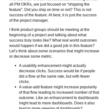
all PM OKRs, are just focused on “shipping the
feature”. Did you ship on time or not? This is not
success of the feature. At best, it is just the success
of the project manager.
I think product groups should be meeting at the
beginning of a project and talking about what
success truly looks like? What real world outcomes
would happen if we did a good job in this feature?
Let’s think about some scenarios that might increase
or decrease some metric.
A usability enhancement might actually
decrease clicks. Success would be if people
did a flow at the same rate, but with fewer
clicks.
A value-add feature might increase popularity
of that flow leading to increased number of that
outcome. Like an enhancement to dashboards
might lead to more dashboards. Does it also
lead to more viewing of dashboards?