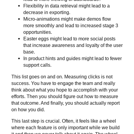
Flexibility in data retrieval might lead to a
decrease in exporting.
Micro-animations might make demos flow
more smoothly and lead to increased stage 3
opportunities.
Easter eggs might lead to more social posts
that increase awareness and loyalty of the user
base.
In product hints and guides might lead to fewer
support calls.
This list goes on and on. Measuring clicks is not
success. You have to engage the team and really
think about what you hope to accomplish with your
efforts. Then you should figure out how to measure
that outcome. And finally, you should actually report
on how you did.
This last step is crucial. Often, it feels like a wheel
where each feature is only important while we build
it and then we never talk about it again. The wheel