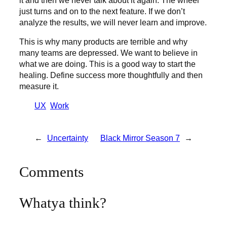
just turns and on to the next feature. If we don’t
analyze the results, we will never learn and improve.
This is why many products are terrible and why
many teams are depressed. We want to believe in
what we are doing. This is a good way to start the
healing. Define success more thoughtfully and then
measure it.
UX
Work
←
Uncertainty
Black Mirror Season 7
→
Comments
Whatya think?