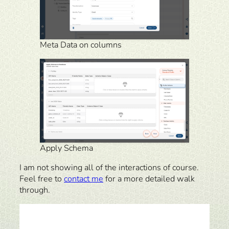
Meta Data on columns
Apply Schema
I am not showing all of the interactions of course.
Feel free to
contact me
for a more detailed walk
through.