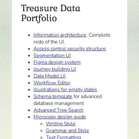
Treasure Data
Portfolio
Information architecture
. Complete
redo of the UI.
Access control security structure
Segmentation UI
Figma design system
Journey building UI
Data Model UI
Workflow Editor
Illustrations for empty states
Schema template
for advanced
database management
Advanced Tree Search
Microcopy design guide
Writing Style
Grammar and Style
Text Formatting