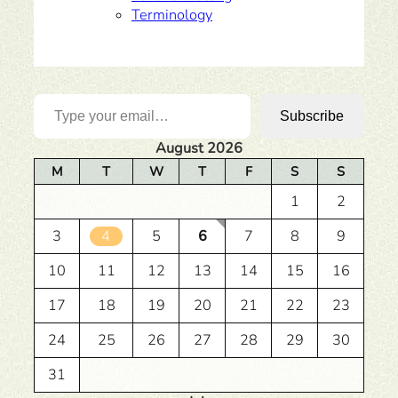
Terminology
Type your email…
Subscribe
August 2026
M
T
W
T
F
S
S
1
2
3
4
5
6
7
8
9
10
11
12
13
14
15
16
17
18
19
20
21
22
23
24
25
26
27
28
29
30
31