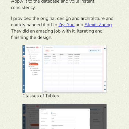
Apply it to the database and voila instant
consistency.
I provided the original design and architecture and
quickly handed it off to
Ziyi Yue
and
Alexis Zheng
.
They did an amazing job with it, iterating and
finishing the design.
Classes of Tables