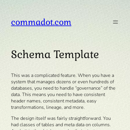
Skip
to
content
commadot.com
Schema Template
This was a complicated feature. When you have a
system that manages dozens or even hundreds of
databases, you need to handle “governance” of the
data. This means you need to have consistent
header names, consistent metadata, easy
transformations, lineage, and more.
The design itself was fairly straightforward. You
had classes of tables and meta data on columns.